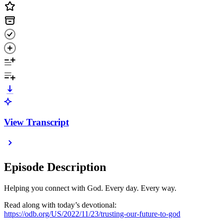
View Transcript
Episode Description
Helping you connect with God. Every day. Every way.
Read along with today’s devotional:
https://odb.org/US/2022/11/23/trusting-our-future-to-god