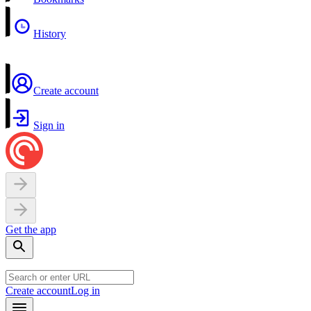
History
Create account
Sign in
Get the app
Create account
Log in