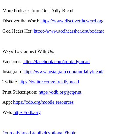
More Podcasts from Our Daily Bread:
Discover the Word:
https://www.discovertheword.org
God Hears Her:
https://www.godhearsher.org/podcast
Ways To Connect With Us:
Facebook:
https://facebook.com/ourdailybread
​
Instagram:
https://www.instagram.com/ourdailybread/
Twitter:
https://twitter.com/ourdailybread​
Print Subscription:
https://odb.org/getprint​
App:
https://odb.org/mobile-resources​
Web:
https://odb.org
#ourdailybread
#dailydevotional
#bible