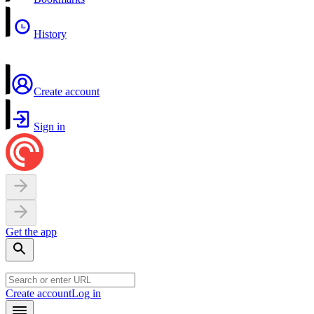
History
Create account
Sign in
Get the app
Create account
Log in