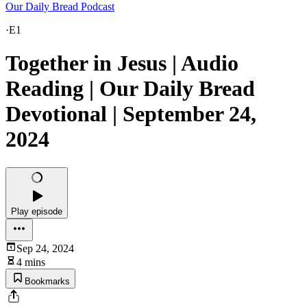
Our Daily Bread Podcast
·
E1
Together in Jesus | Audio
Reading | Our Daily Bread
Devotional | September 24,
2024
Play episode
Sep 24, 2024
4 mins
Bookmarks