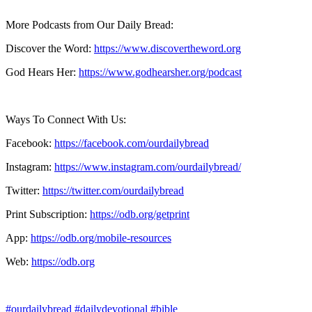
More Podcasts from Our Daily Bread:
Discover the Word:
https://www.discovertheword.org
God Hears Her:
https://www.godhearsher.org/podcast
Ways To Connect With Us:
Facebook:
https://facebook.com/ourdailybread
​
Instagram:
https://www.instagram.com/ourdailybread/
Twitter:
https://twitter.com/ourdailybread​
Print Subscription:
https://odb.org/getprint​
App:
https://odb.org/mobile-resources​
Web:
https://odb.org
#ourdailybread
#dailydevotional
#bible