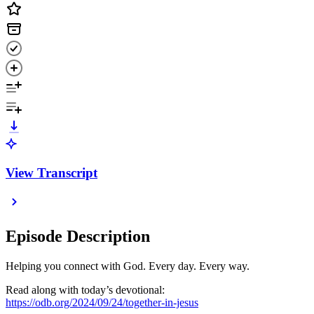
View Transcript
Episode Description
Helping you connect with God. Every day. Every way.
Read along with today’s devotional:
https://odb.org/2024/09/24/together-in-jesus