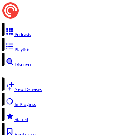
Podcasts
Playlists
Discover
New Releases
In Progress
Starred
Bookmarks