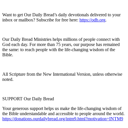
Want to get Our Daily Bread’s daily devotionals delivered to your
inbox or mailbox? Subscribe for free here:
https://odb.org
.
Our Daily Bread Ministries helps millions of people connect with
God each day. For more than 75 years, our purpose has remained
the same: to reach people with the life-changing wisdom of the
Bible.
All Scripture from the New International Version, unless otherwise
noted.
SUPPORT Our Daily Bread
Your generous support helps us make the life-changing wisdom of
the Bible understandable and accessible to people around the world.
https://donations.ourdailybread.org/intm9.html?motivation=INTM9