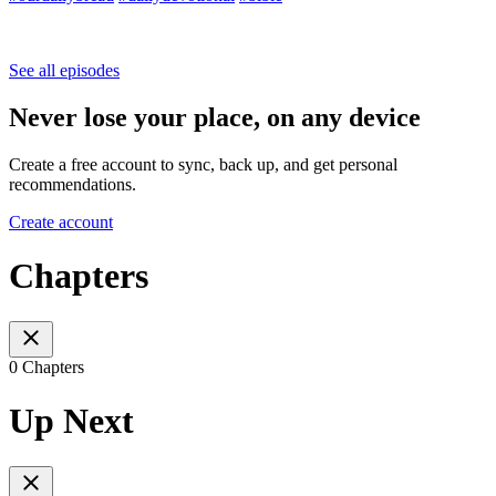
See all episodes
Never lose your place, on any device
Create a free account to sync, back up, and get personal
recommendations.
Create account
Chapters
0 Chapters
Up Next