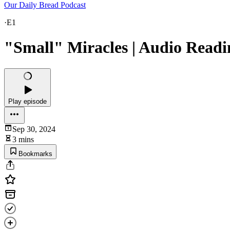
Our Daily Bread Podcast
·
E1
"Small" Miracles | Audio Readi
Play episode
Sep 30, 2024
3 mins
Bookmarks