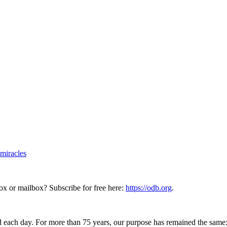
-miracles
ox or mailbox? Subscribe for free here:
https://odb.org
.
 each day. For more than 75 years, our purpose has remained the same: