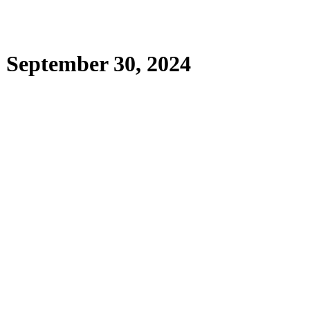
| September 30, 2024