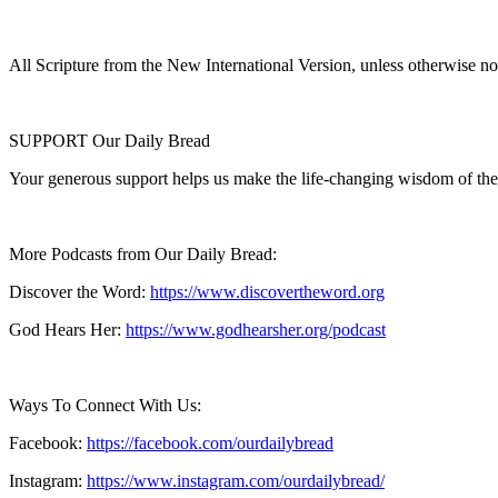
All Scripture from the New International Version, unless otherwise no
SUPPORT Our Daily Bread
Your generous support helps us make the life-changing wisdom of the
More Podcasts from Our Daily Bread:
Discover the Word:
https://www.discovertheword.org
God Hears Her:
https://www.godhearsher.org/podcast
Ways To Connect With Us:
Facebook:
https://facebook.com/ourdailybread
​
Instagram:
https://www.instagram.com/ourdailybread/