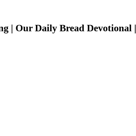
ng | Our Daily Bread Devotional 