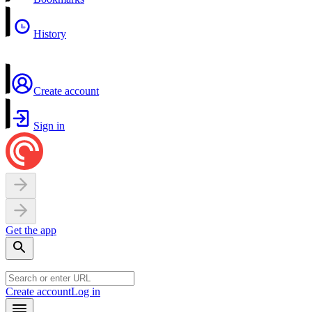
History
Create account
Sign in
Get the app
Create account
Log in