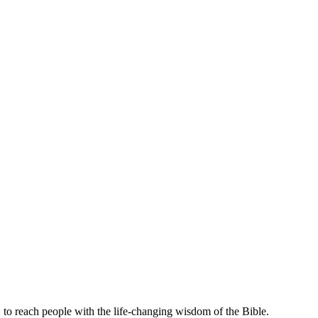
 to reach people with the life-changing wisdom of the Bible.