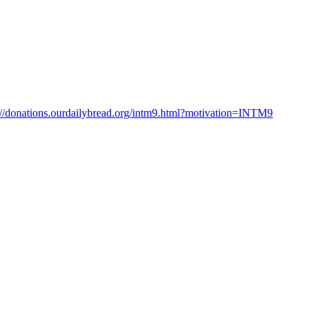
://donations.ourdailybread.org/intm9.html?motivation=INTM9