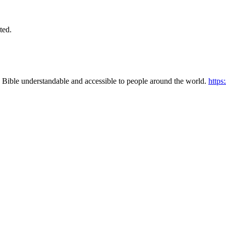
ted.
 Bible understandable and accessible to people around the world.
https