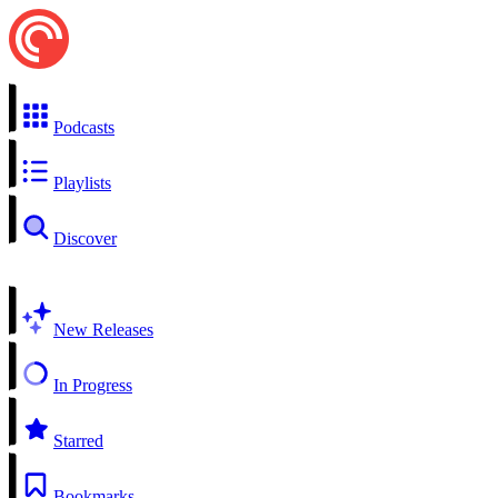
Podcasts
Playlists
Discover
New Releases
In Progress
Starred
Bookmarks