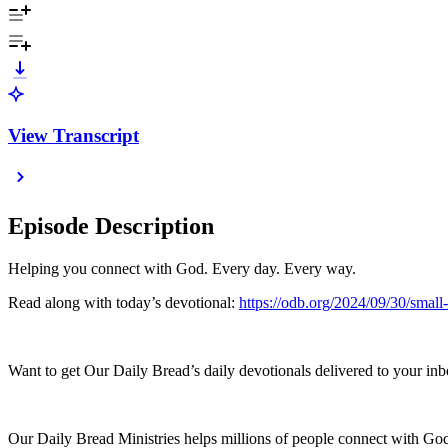
View Transcript
Episode Description
Helping you connect with God. Every day. Every way.
Read along with today’s devotional:
https://odb.org/2024/09/30/small
Want to get Our Daily Bread’s daily devotionals delivered to your inb
Our Daily Bread Ministries helps millions of people connect with God