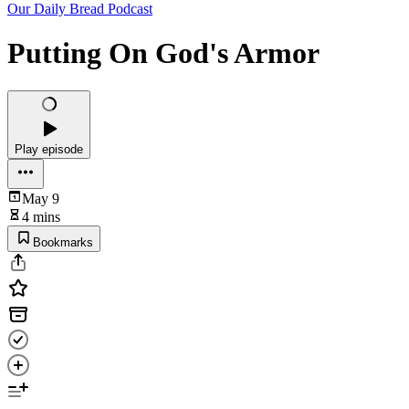
Our Daily Bread Podcast
Putting On God's Armor
Play episode
May 9
4 mins
Bookmarks