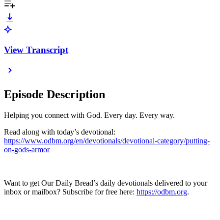
View Transcript
Episode Description
Helping you connect with God. Every day. Every way.
Read along with today’s devotional:
https://www.odbm.org/en/devotionals/devotional-category/putting-
on-gods-armor
Want to get Our Daily Bread’s daily devotionals delivered to your
inbox or mailbox? Subscribe for free here:
https://odbm.org
.