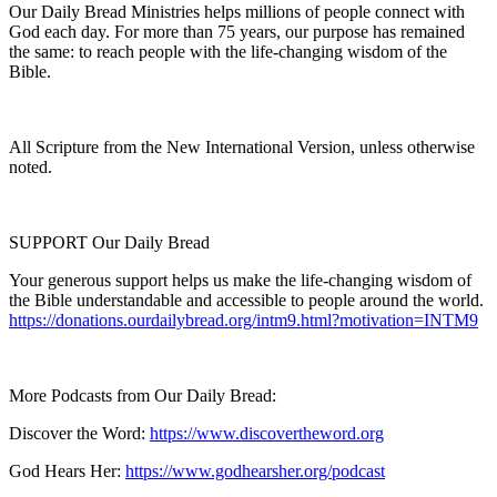
Our Daily Bread Ministries helps millions of people connect with
God each day. For more than 75 years, our purpose has remained
the same: to reach people with the life-changing wisdom of the
Bible.
All Scripture from the New International Version, unless otherwise
noted.
SUPPORT Our Daily Bread
Your generous support helps us make the life-changing wisdom of
the Bible understandable and accessible to people around the world.
https://donations.ourdailybread.org/intm9.html?motivation=INTM9
More Podcasts from Our Daily Bread:
Discover the Word:
https://www.discovertheword.org
God Hears Her:
https://www.godhearsher.org/podcast