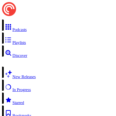
Podcasts
Playlists
Discover
New Releases
In Progress
Starred
Bookmarks