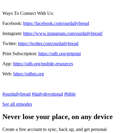
Ways To Connect With Us:
Facebook:
https://facebook.com/ourdailybread
​
Instagram:
https://www.instagram.com/ourdailybread/
Twitter:
https://twitter.com/ourdailybread​
Print Subscription:
https://odb.org/getprint​
App:
https://odb.org/mobile-resources​
Web:
https://odbm.org
#ourdailybread
#dailydevotional
#bible
See all episodes
Never lose your place, on any device
Create a free account to sync, back up, and get personal