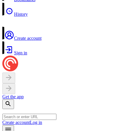
History
Create account
Sign in
Get the app
Create account
Log in