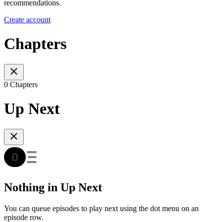
recommendations.
Create account
Chapters
0 Chapters
Up Next
Nothing in Up Next
You can queue episodes to play next using the dot menu on an
episode row.