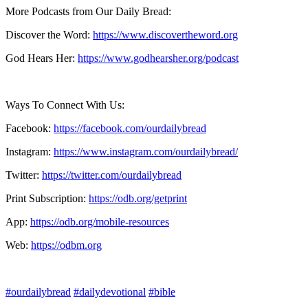
More Podcasts from Our Daily Bread:
Discover the Word:
https://www.discovertheword.org
God Hears Her:
https://www.godhearsher.org/podcast
Ways To Connect With Us:
Facebook:
https://facebook.com/ourdailybread
​
Instagram:
https://www.instagram.com/ourdailybread/
Twitter:
https://twitter.com/ourdailybread​
Print Subscription:
https://odb.org/getprint​
App:
https://odb.org/mobile-resources​
Web:
https://odbm.org
#ourdailybread
#dailydevotional
#bible