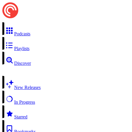
Podcasts
Playlists
Discover
New Releases
In Progress
Starred
Bookmarks