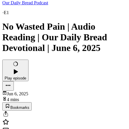
Our Daily Bread Podcast
·
E1
No Wasted Pain | Audio
Reading | Our Daily Bread
Devotional | June 6, 2025
Play episode
Jun 6, 2025
4 mins
Bookmarks