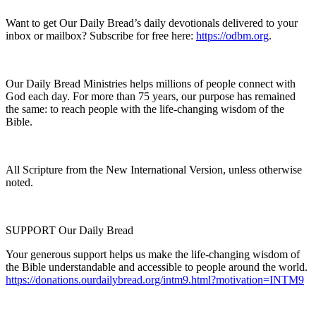
Want to get Our Daily Bread’s daily devotionals delivered to your
inbox or mailbox? Subscribe for free here:
https://odbm.org
.
Our Daily Bread Ministries helps millions of people connect with
God each day. For more than 75 years, our purpose has remained
the same: to reach people with the life-changing wisdom of the
Bible.
All Scripture from the New International Version, unless otherwise
noted.
SUPPORT Our Daily Bread
Your generous support helps us make the life-changing wisdom of
the Bible understandable and accessible to people around the world.
https://donations.ourdailybread.org/intm9.html?motivation=INTM9