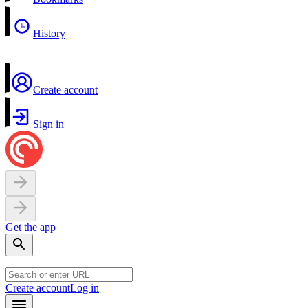
History
Create account
Sign in
Get the app
Create account
Log in