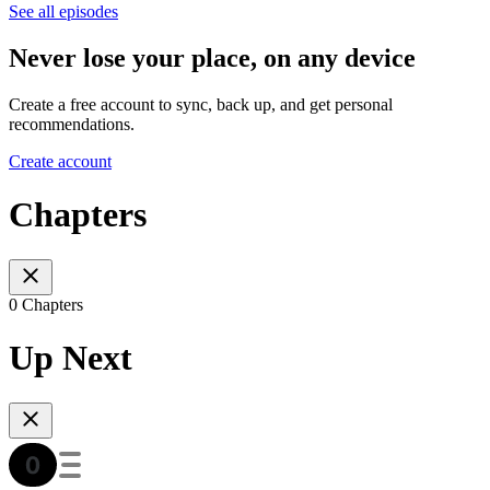
See all episodes
Never lose your place, on any device
Create a free account to sync, back up, and get personal
recommendations.
Create account
Chapters
0 Chapters
Up Next