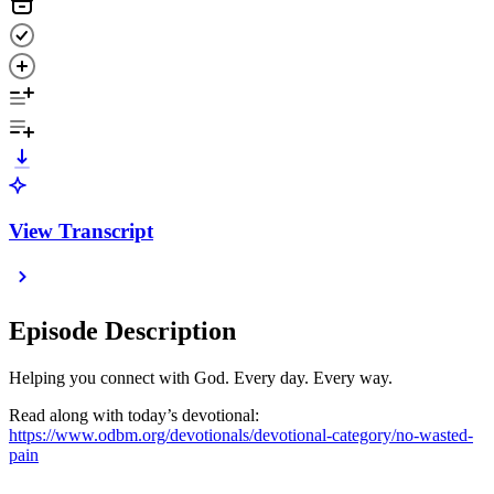
View Transcript
Episode Description
Helping you connect with God. Every day. Every way.
Read along with today’s devotional:
https://www.odbm.org/devotionals/devotional-category/no-wasted-
pain