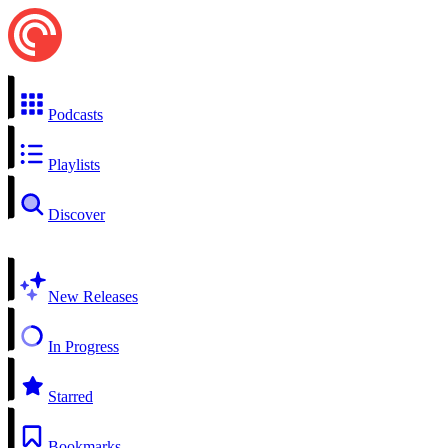
Podcasts
Playlists
Discover
New Releases
In Progress
Starred
Bookmarks