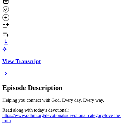
View Transcript
Episode Description
Helping you connect with God. Every day. Every way.
Read along with today’s devotional:
https://www.odbm.org/devotionals/devotional-category/love-the-
truth