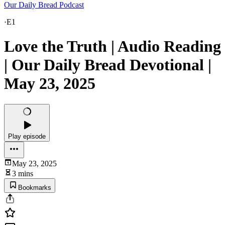
Our Daily Bread Podcast
·
E1
Love the Truth | Audio Reading
| Our Daily Bread Devotional |
May 23, 2025
Play episode
May 23, 2025
3 mins
Bookmarks