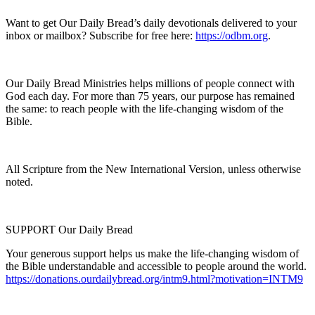
Want to get Our Daily Bread’s daily devotionals delivered to your
inbox or mailbox? Subscribe for free here:
https://odbm.org
.
Our Daily Bread Ministries helps millions of people connect with
God each day. For more than 75 years, our purpose has remained
the same: to reach people with the life-changing wisdom of the
Bible.
All Scripture from the New International Version, unless otherwise
noted.
SUPPORT Our Daily Bread
Your generous support helps us make the life-changing wisdom of
the Bible understandable and accessible to people around the world.
https://donations.ourdailybread.org/intm9.html?motivation=INTM9