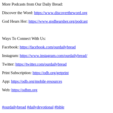
More Podcasts from Our Daily Bread:
Discover the Word:
https://www.discovertheword.org
God Hears Her:
https://www.godhearsher.org/podcast
Ways To Connect With Us:
Facebook:
https://facebook.com/ourdailybread
​
Instagram:
https://www.instagram.com/ourdailybread/
Twitter:
https://twitter.com/ourdailybread​
Print Subscription:
https://odb.org/getprint​
App:
https://odb.org/mobile-resources​
Web:
https://odbm.org
#ourdailybread
#dailydevotional
#bible