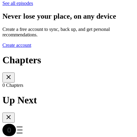
See all episodes
Never lose your place, on any device
Create a free account to sync, back up, and get personal
recommendations.
Create account
Chapters
0 Chapters
Up Next