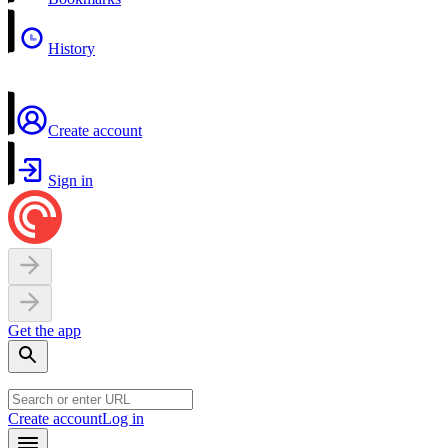
History
Create account
Sign in
Get the app
Create account
Log in