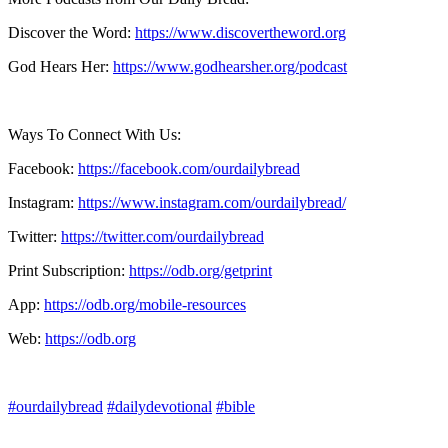
Discover the Word:
https://www.discovertheword.org
God Hears Her:
https://www.godhearsher.org/podcast
Ways To Connect With Us:
Facebook:
https://facebook.com/ourdailybread
​
Instagram:
https://www.instagram.com/ourdailybread/
Twitter:
https://twitter.com/ourdailybread​
Print Subscription:
https://odb.org/getprint​
App:
https://odb.org/mobile-resources​
Web:
https://odb.org
#ourdailybread
#dailydevotional
#bible