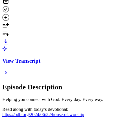
View Transcript
Episode Description
Helping you connect with God. Every day. Every way.
Read along with today’s devotional:
https://odb.org/2024/06/22/house-of-worship