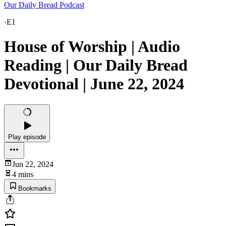
Our Daily Bread Podcast
·
E1
House of Worship | Audio
Reading | Our Daily Bread
Devotional | June 22, 2024
Play episode
Jun 22, 2024
4 mins
Bookmarks