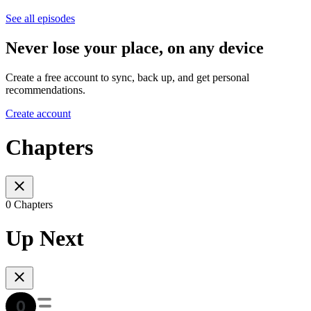
See all episodes
Never lose your place, on any device
Create a free account to sync, back up, and get personal
recommendations.
Create account
Chapters
0 Chapters
Up Next