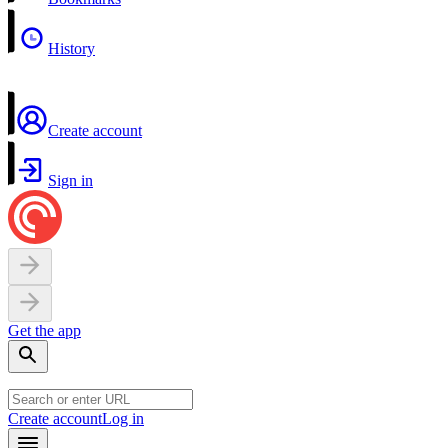
History
Create account
Sign in
Get the app
Create account
Log in