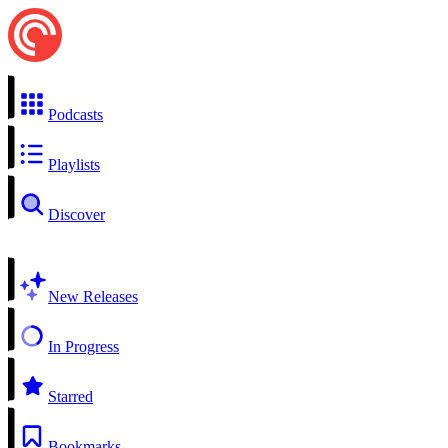
Podcasts
Playlists
Discover
New Releases
In Progress
Starred
Bookmarks