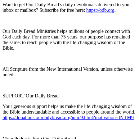
Want to get Our Daily Bread’s daily devotionals delivered to your
inbox or mailbox? Subscribe for free here:
https://odb.org
.
Our Daily Bread Ministries helps millions of people connect with
God each day. For more than 75 years, our purpose has remained
the same: to reach people with the life-changing wisdom of the
Bible.
All Scripture from the New International Version, unless otherwise
noted.
SUPPORT Our Daily Bread
Your generous support helps us make the life-changing wisdom of
the Bible understandable and accessible to people around the world.
https://donations.ourdailybread.org/intm9.html?motivation=INTM9
More Podcasts from Our Daily Bread: