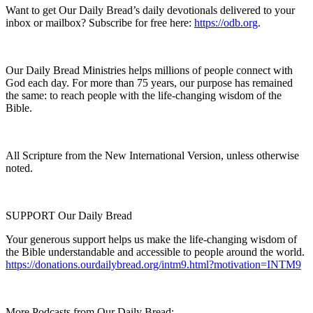
Want to get Our Daily Bread’s daily devotionals delivered to your
inbox or mailbox? Subscribe for free here:
https://odb.org
.
Our Daily Bread Ministries helps millions of people connect with
God each day. For more than 75 years, our purpose has remained
the same: to reach people with the life-changing wisdom of the
Bible.
All Scripture from the New International Version, unless otherwise
noted.
SUPPORT Our Daily Bread
Your generous support helps us make the life-changing wisdom of
the Bible understandable and accessible to people around the world.
https://donations.ourdailybread.org/intm9.html?motivation=INTM9
More Podcasts from Our Daily Bread: