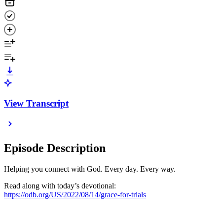
View Transcript
Episode Description
Helping you connect with God. Every day. Every way.
Read along with today’s devotional:
https://odb.org/US/2022/08/14/grace-for-trials