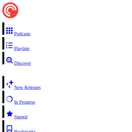
Podcasts
Playlists
Discover
New Releases
In Progress
Starred
Bookmarks