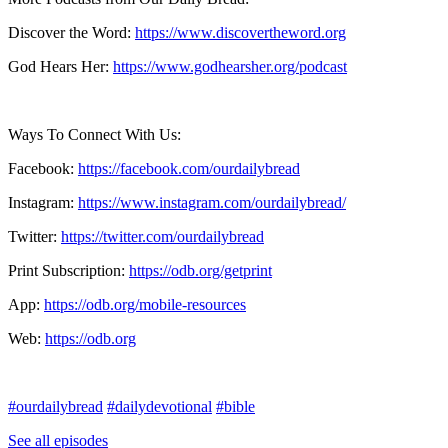
Discover the Word:
https://www.discovertheword.org
God Hears Her:
https://www.godhearsher.org/podcast
Ways To Connect With Us:
Facebook:
https://facebook.com/ourdailybread
​
Instagram:
https://www.instagram.com/ourdailybread/
Twitter:
https://twitter.com/ourdailybread​
Print Subscription:
https://odb.org/getprint​
App:
https://odb.org/mobile-resources​
Web:
https://odb.org
#ourdailybread
#dailydevotional
#bible
See all episodes