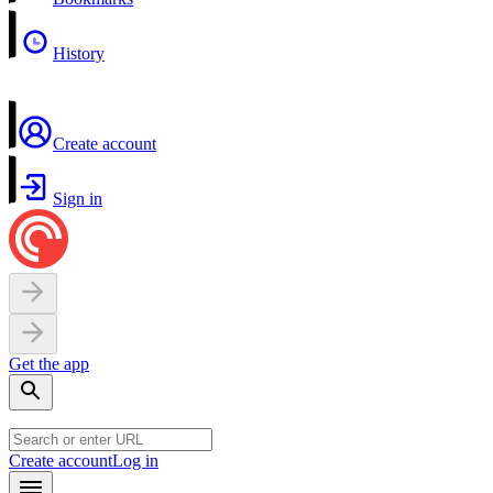
History
Create account
Sign in
Get the app
Create account
Log in