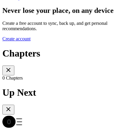
Never lose your place, on any device
Create a free account to sync, back up, and get personal
recommendations.
Create account
Chapters
0 Chapters
Up Next