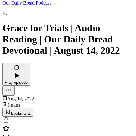
Our Daily Bread Podcast
·
E1
Grace for Trials | Audio
Reading | Our Daily Bread
Devotional | August 14, 2022
Play episode
Aug 14, 2022
3 mins
Bookmarks