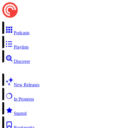
Podcasts
Playlists
Discover
New Releases
In Progress
Starred
Bookmarks