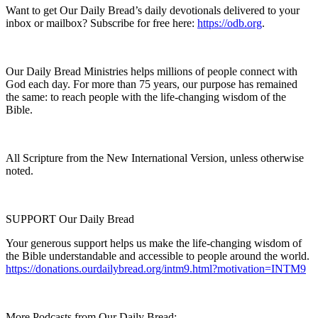
Want to get Our Daily Bread’s daily devotionals delivered to your
inbox or mailbox? Subscribe for free here:
https://odb.org
.
Our Daily Bread Ministries helps millions of people connect with
God each day. For more than 75 years, our purpose has remained
the same: to reach people with the life-changing wisdom of the
Bible.
All Scripture from the New International Version, unless otherwise
noted.
SUPPORT Our Daily Bread
Your generous support helps us make the life-changing wisdom of
the Bible understandable and accessible to people around the world.
https://donations.ourdailybread.org/intm9.html?motivation=INTM9
More Podcasts from Our Daily Bread: