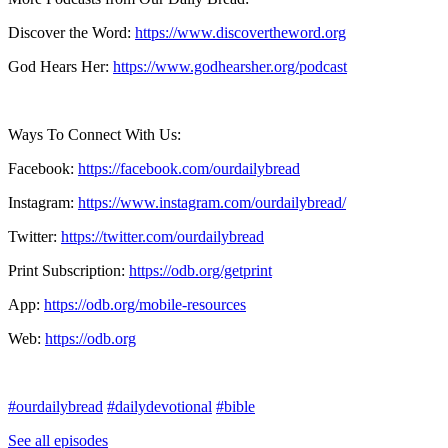
Discover the Word:
https://www.discovertheword.org
God Hears Her:
https://www.godhearsher.org/podcast
Ways To Connect With Us:
Facebook:
https://facebook.com/ourdailybread
​
Instagram:
https://www.instagram.com/ourdailybread/
Twitter:
https://twitter.com/ourdailybread​
Print Subscription:
https://odb.org/getprint​
App:
https://odb.org/mobile-resources​
Web:
https://odb.org
#ourdailybread
#dailydevotional
#bible
See all episodes