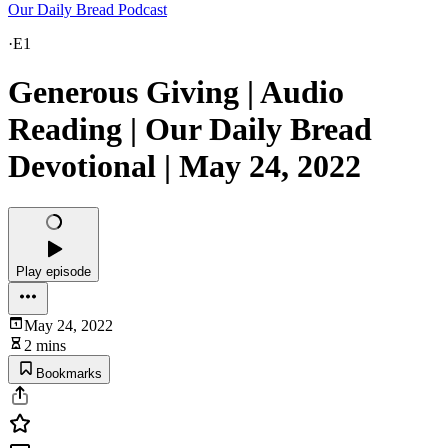
Our Daily Bread Podcast
·
E1
Generous Giving | Audio
Reading | Our Daily Bread
Devotional | May 24, 2022
Play episode
May 24, 2022
2 mins
Bookmarks