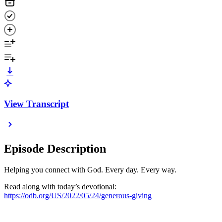
View Transcript
Episode Description
Helping you connect with God. Every day. Every way.
Read along with today’s devotional:
https://odb.org/US/2022/05/24/generous-giving