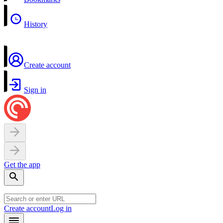
History
Create account
Sign in
Get the app
Create account
Log in