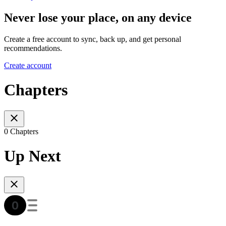
Never lose your place, on any device
Create a free account to sync, back up, and get personal
recommendations.
Create account
Chapters
0 Chapters
Up Next