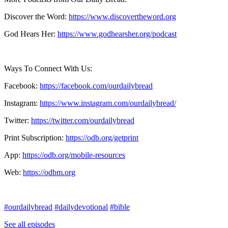
Discover the Word:
https://www.discovertheword.org
God Hears Her:
https://www.godhearsher.org/podcast
Ways To Connect With Us:
Facebook:
https://facebook.com/ourdailybread
​
Instagram:
https://www.instagram.com/ourdailybread/
Twitter:
https://twitter.com/ourdailybread​
Print Subscription:
https://odb.org/getprint​
App:
https://odb.org/mobile-resources​
Web:
https://odbm.org
#ourdailybread
#dailydevotional
#bible
See all episodes