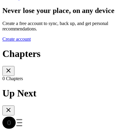
Never lose your place, on any device
Create a free account to sync, back up, and get personal
recommendations.
Create account
Chapters
0 Chapters
Up Next