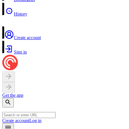
History
Create account
Sign in
Get the app
Create account
Log in