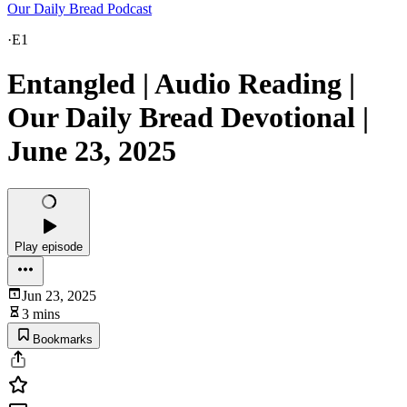
Our Daily Bread Podcast
·
E1
Entangled | Audio Reading |
Our Daily Bread Devotional |
June 23, 2025
Play episode
Jun 23, 2025
3 mins
Bookmarks