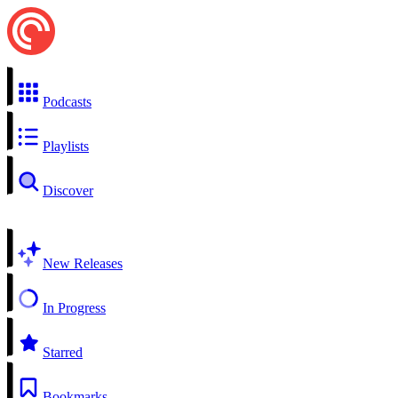
Podcasts
Playlists
Discover
New Releases
In Progress
Starred
Bookmarks