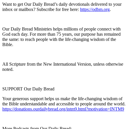
Want to get Our Daily Bread’s daily devotionals delivered to your
inbox or mailbox? Subscribe for free here:
https://odbm.org
.
Our Daily Bread Ministries helps millions of people connect with
God each day. For more than 75 years, our purpose has remained
the same: to reach people with the life-changing wisdom of the
Bible.
All Scripture from the New International Version, unless otherwise
noted.
SUPPORT Our Daily Bread
Your generous support helps us make the life-changing wisdom of
the Bible understandable and accessible to people around the world.
https://donations.ourdailybread.org/intm9.html?motivation=INTM9
More Podcasts from Our Daily Bread: