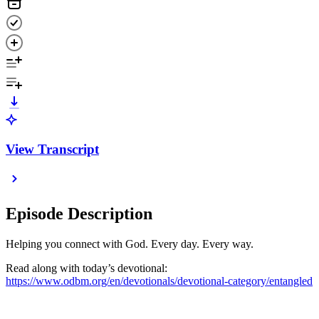
View Transcript
Episode Description
Helping you connect with God. Every day. Every way.
Read along with today’s devotional:
https://www.odbm.org/en/devotionals/devotional-category/entangled