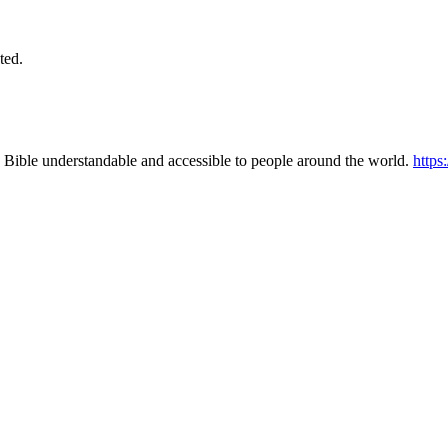
ted.
 Bible understandable and accessible to people around the world.
https