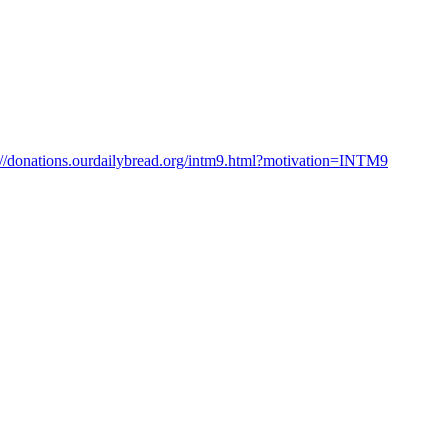
://donations.ourdailybread.org/intm9.html?motivation=INTM9