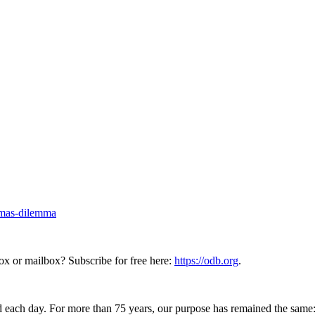
stmas-dilemma
ox or mailbox? Subscribe for free here:
https://odb.org
.
 each day. For more than 75 years, our purpose has remained the same: