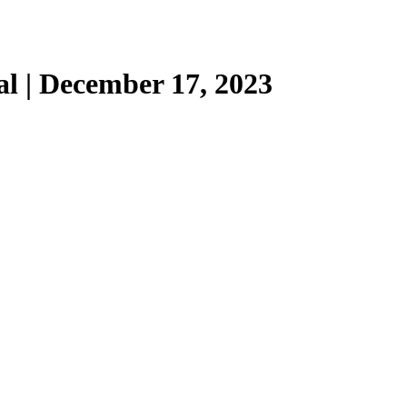
l | December 17, 2023