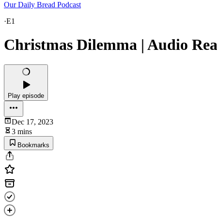
Our Daily Bread Podcast
·
E1
Christmas Dilemma | Audio Read
Play episode
Dec 17, 2023
3 mins
Bookmarks