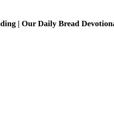
ing | Our Daily Bread Devotiona