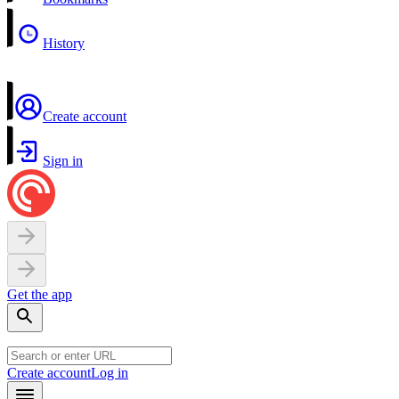
History
Create account
Sign in
Get the app
Create account
Log in