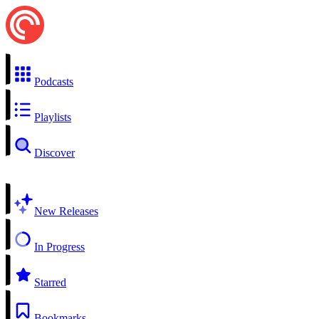
Podcasts
Playlists
Discover
New Releases
In Progress
Starred
Bookmarks