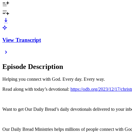
View Transcript
Episode Description
Helping you connect with God. Every day. Every way.
Read along with today’s devotional:
https://odb.org/2023/12/17/chri
Want to get Our Daily Bread’s daily devotionals delivered to your inb
Our Daily Bread Ministries helps millions of people connect with God