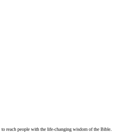
 to reach people with the life-changing wisdom of the Bible.