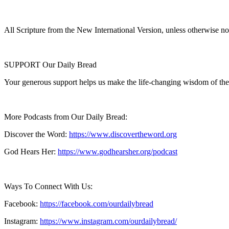
All Scripture from the New International Version, unless otherwise no
SUPPORT Our Daily Bread
Your generous support helps us make the life-changing wisdom of the
More Podcasts from Our Daily Bread:
Discover the Word:
https://www.discovertheword.org
God Hears Her:
https://www.godhearsher.org/podcast
Ways To Connect With Us:
Facebook:
https://facebook.com/ourdailybread
​
Instagram:
https://www.instagram.com/ourdailybread/