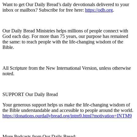
Want to get Our Daily Bread’s daily devotionals delivered to your
inbox or mailbox? Subscribe for free here:
https://odb.org
.
Our Daily Bread Ministries helps millions of people connect with
God each day. For more than 75 years, our purpose has remained
the same: to reach people with the life-changing wisdom of the
Bible.
All Scripture from the New International Version, unless otherwise
noted.
SUPPORT Our Daily Bread
Your generous support helps us make the life-changing wisdom of
the Bible understandable and accessible to people around the world.
https://donations.ourdailybread.org/intm9.html?motivation=INTM9
More Podcasts from Our Daily Bread: