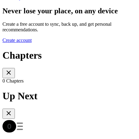
Never lose your place, on any device
Create a free account to sync, back up, and get personal
recommendations.
Create account
Chapters
0 Chapters
Up Next