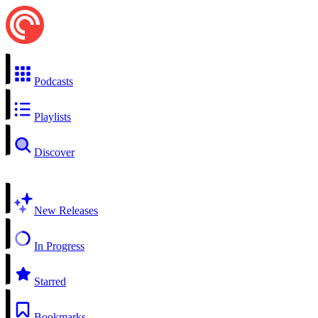
Podcasts
Playlists
Discover
New Releases
In Progress
Starred
Bookmarks