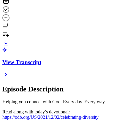
View Transcript
Episode Description
Helping you connect with God. Every day. Every way.
Read along with today’s devotional:
https://odb.org/US/2021/12/02/celebrating-diversity