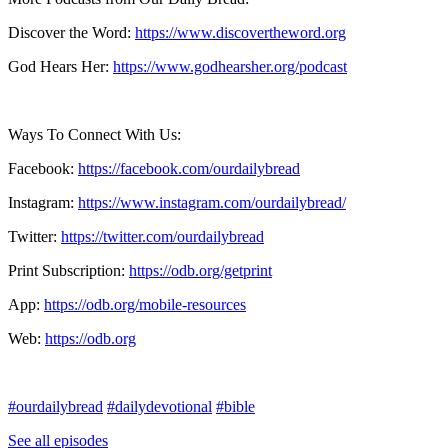
Discover the Word:
https://www.discovertheword.org
God Hears Her:
https://www.godhearsher.org/podcast
Ways To Connect With Us:
Facebook:
https://facebook.com/ourdailybread
​
Instagram:
https://www.instagram.com/ourdailybread/
Twitter:
https://twitter.com/ourdailybread​
Print Subscription:
https://odb.org/getprint​
App:
https://odb.org/mobile-resources​
Web:
https://odb.org
#ourdailybread
#dailydevotional
#bible
See all episodes