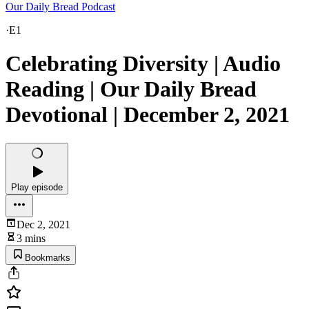
Our Daily Bread Podcast
·
E1
Celebrating Diversity | Audio
Reading | Our Daily Bread
Devotional | December 2, 2021
Play episode
Dec 2, 2021
3 mins
Bookmarks