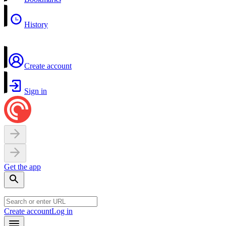
History
Create account
Sign in
Get the app
Create account
Log in