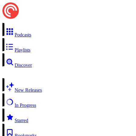
Podcasts
Playlists
Discover
New Releases
In Progress
Starred
Bookmarks