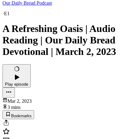
Our Daily Bread Podcast
·
E1
A Refreshing Oasis | Audio
Reading | Our Daily Bread
Devotional | March 2, 2023
Play episode
Mar 2, 2023
3 mins
Bookmarks