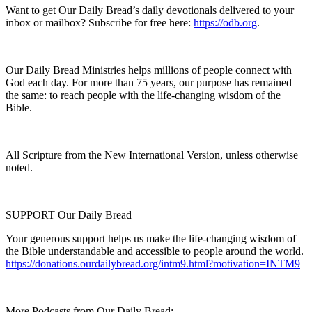
Want to get Our Daily Bread’s daily devotionals delivered to your
inbox or mailbox? Subscribe for free here:
https://odb.org
.
Our Daily Bread Ministries helps millions of people connect with
God each day. For more than 75 years, our purpose has remained
the same: to reach people with the life-changing wisdom of the
Bible.
All Scripture from the New International Version, unless otherwise
noted.
SUPPORT Our Daily Bread
Your generous support helps us make the life-changing wisdom of
the Bible understandable and accessible to people around the world.
https://donations.ourdailybread.org/intm9.html?motivation=INTM9
More Podcasts from Our Daily Bread: