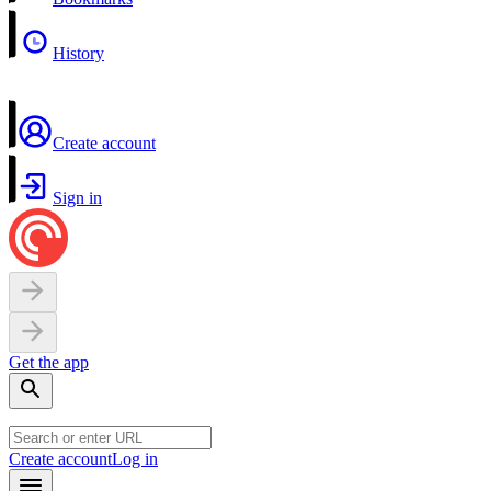
History
Create account
Sign in
Get the app
Create account
Log in