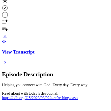
View Transcript
Episode Description
Helping you connect with God. Every day. Every way.
Read along with today’s devotional:
https://odb.org/US/2023/03/02/a-refreshing-oasis