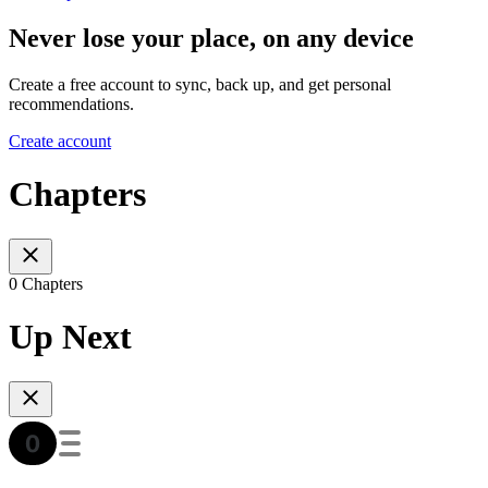
Never lose your place, on any device
Create a free account to sync, back up, and get personal
recommendations.
Create account
Chapters
0 Chapters
Up Next