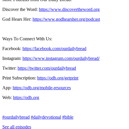
Discover the Word:
https://www.discovertheword.org
God Hears Her:
https://www.godhearsher.org/podcast
Ways To Connect With Us:
Facebook:
https://facebook.com/ourdailybread
​
Instagram:
https://www.instagram.com/ourdailybread/
Twitter:
https://twitter.com/ourdailybread​
Print Subscription:
https://odb.org/getprint​
App:
https://odb.org/mobile-resources​
Web:
https://odb.org
#ourdailybread
#dailydevotional
#bible
See all episodes