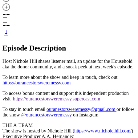
Episode Description
Host Nichole Hill shares listener mail, an update for the Household
aka the donor community, and a sneak peek at next week's episode.
To learn more about the show and keep in touch, check out
https://ourancestorsweremessy.com
To access bonus content and support this independent production
visit
https://ourancestorsweremessy.supercast.com
To stay in touch email
ouranestorsweremessy@gmail.com
or follow
the show
@ourancestorsweremessy
on Instagram
THE A-TEAM
The show is hosted by Nichole Hill
(https://www.nicholelhill.com/
)
Executive Producer A.A. Hernandez