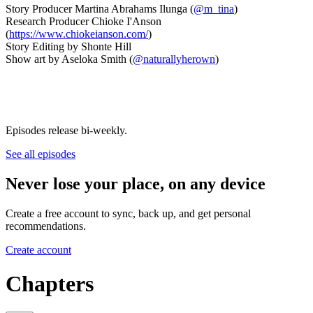
Story Producer Martina Abrahams Ilunga (
@m_tina
)
Research Producer Chioke I'Anson
(
https://www.chiokeianson.com/
)
Story Editing by Shonte Hill
Show art by Aseloka Smith (
@naturallyherown
)
Episodes release bi-weekly.
See all episodes
Never lose your place, on any device
Create a free account to sync, back up, and get personal
recommendations.
Create account
Chapters