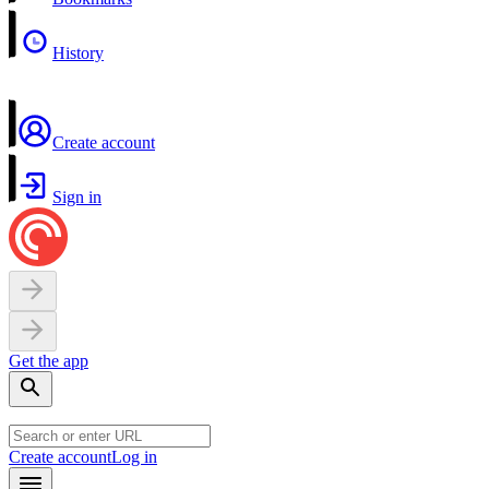
History
Create account
Sign in
Get the app
Create account
Log in