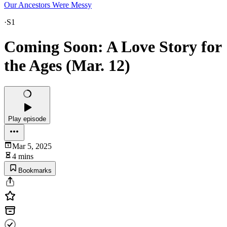
Our Ancestors Were Messy
·
S1
Coming Soon: A Love Story for
the Ages (Mar. 12)
Play episode
Mar 5, 2025
4 mins
Bookmarks