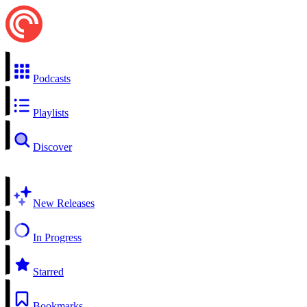
Podcasts
Playlists
Discover
New Releases
In Progress
Starred
Bookmarks