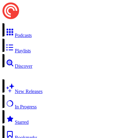
Podcasts
Playlists
Discover
New Releases
In Progress
Starred
Bookmarks