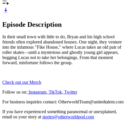
Episode Description
In their small town with little to do, Bryan and his high school
friends often explored abandoned houses. One night, they venture
into the infamous "Fike House," where Lucas takes an old pair of
roller skates—until a mysterious and ghostly young girl appears,
begging Lucas not to take her belongings. From that moment
forward, misfortune follows the group.
Check out our Merch
Follow us on:
Instagram
,
TikTok
,
Twitter
For business inquiries contact: OtherworldTeam@unitedtalent.com
If you have experienced something paranormal or unexplained,
email us your story at
stories@otherworldpod.com