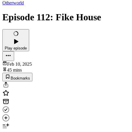
Otherworld
Episode 112: Fike House
Play episode
Feb 10, 2025
45 mins
Bookmarks