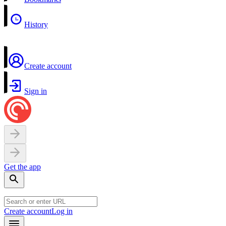
History
Create account
Sign in
Get the app
Create account
Log in