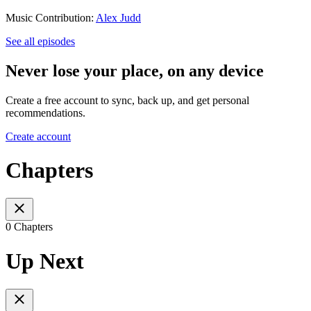
Music Contribution:
Alex Judd
See all episodes
Never lose your place, on any device
Create a free account to sync, back up, and get personal
recommendations.
Create account
Chapters
0 Chapters
Up Next