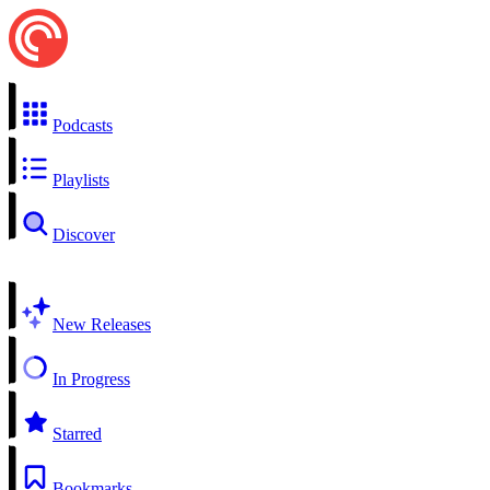
Podcasts
Playlists
Discover
New Releases
In Progress
Starred
Bookmarks