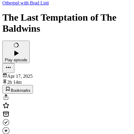
Otherppl with Brad Listi
The Last Temptation of The
Baldwins
Play episode
Apr 17, 2025
2h 14m
Bookmarks