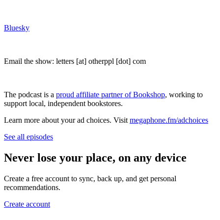
Bluesky
Email the show: letters [at] otherppl [dot] com
The podcast is a
proud affiliate partner of Bookshop
, working to
support local, independent bookstores.
Learn more about your ad choices. Visit
megaphone.fm/adchoices
See all episodes
Never lose your place, on any device
Create a free account to sync, back up, and get personal
recommendations.
Create account