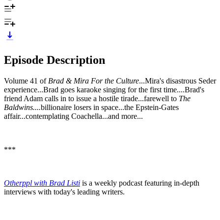
Episode Description
Volume 41 of
Brad & Mira For the Culture
...Mira's disastrous Seder
experience...Brad goes karaoke singing for the first time....Brad's
friend Adam calls in to issue a hostile tirade...farewell to
The
Baldwins....
billionaire losers in space...the Epstein-Gates
affair...contemplating Coachella...and more...
***
Otherppl with Brad Listi
is a weekly podcast featuring in-depth
interviews with today's leading writers.