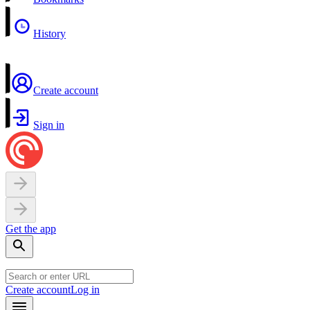
History
Create account
Sign in
Get the app
Create account
Log in