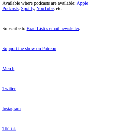
Available where podcasts are available:
Apple
Podcasts
,
Spotify
,
YouTube
, etc.
Subscribe to
Brad Listi’s email newsletter
.
Support the show on Patreon
Merch
Twitter
Instagram
TikTok