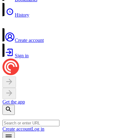
History
Create account
Sign in
Get the app
Create account
Log in