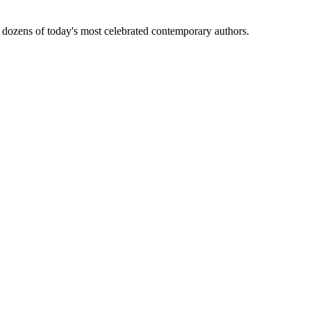
tion from dozens of today's most celebrated contemporary authors.