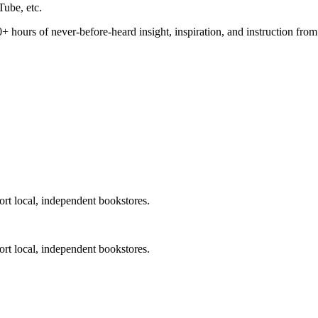
⁠⁠⁠⁠⁠⁠⁠⁠⁠⁠⁠⁠⁠⁠⁠⁠⁠⁠⁠⁠⁠⁠⁠⁠⁠⁠⁠⁠⁠, etc.
from DeepDive. 50+ hours of never-before-heard insight, inspiration, and instruc
ort local, independent bookstores.
⁠⁠⁠⁠⁠⁠, working to support local, independent bookstores.