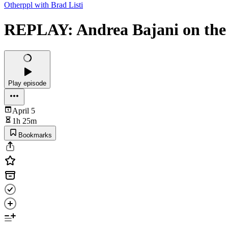
Otherppl with Brad Listi
REPLAY: Andrea Bajani on the 
Play episode
April 5
1h 25m
Bookmarks