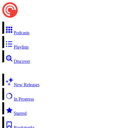
Podcasts
Playlists
Discover
New Releases
In Progress
Starred
Bookmarks