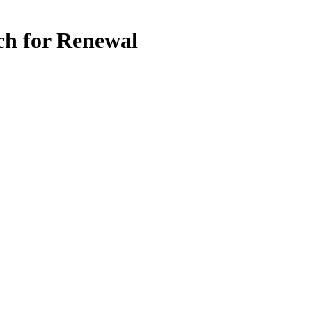
ch for Renewal