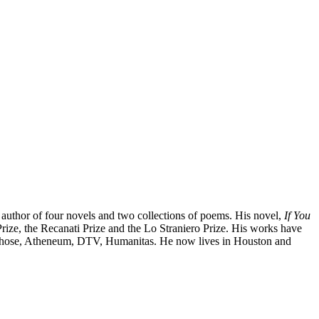
 author of four novels and two collections of poems. His novel,
If You
Prize, the Recanati Prize and the Lo Straniero Prize. His works have
cLehose, Atheneum, DTV, Humanitas. He now lives in Houston and