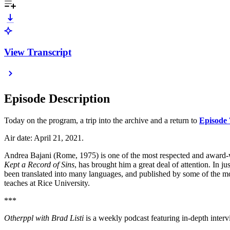
View Transcript
Episode Description
Today on the program, a trip into the archive and a return to
Episode 
Air date: April 21, 2021.
Andrea Bajani (Rome, 1975) is one of the most respected and award-win
Kept a
Record of Sins
, has brought him a great deal of attention. In 
been translated into many languages, and published by some of the 
teaches at Rice University.
***
⁠⁠⁠⁠⁠⁠⁠⁠⁠⁠⁠⁠⁠⁠⁠⁠⁠⁠⁠⁠⁠⁠⁠⁠⁠⁠⁠⁠⁠⁠⁠⁠⁠⁠⁠Otherppl with Brad Listi⁠⁠⁠⁠⁠⁠⁠⁠⁠⁠⁠⁠⁠⁠⁠⁠⁠⁠⁠⁠⁠⁠⁠⁠⁠⁠⁠⁠⁠⁠⁠⁠⁠⁠⁠
is a weekly podcast featuring in-depth interv