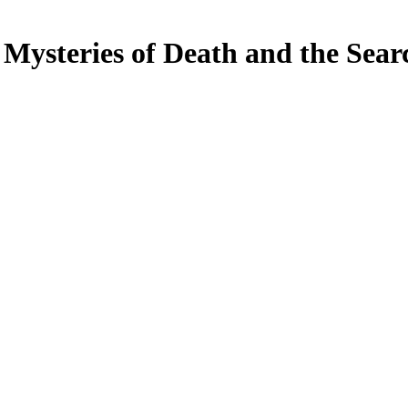
Mysteries of Death and the Sear