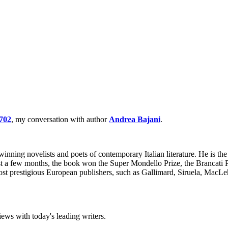
702
, my conversation with author
Andrea Bajani
.
ning novelists and poets of contemporary Italian literature. He is the
just a few months, the book won the Super Mondello Prize, the Brancati 
most prestigious European publishers, such as Gallimard, Siruela, Ma
iews with today's leading writers.