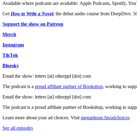
Available where podcasts are available: ⁠⁠⁠⁠⁠⁠⁠⁠⁠⁠⁠⁠⁠⁠⁠⁠⁠⁠⁠⁠⁠⁠⁠⁠⁠⁠⁠⁠⁠⁠⁠⁠⁠⁠⁠Apple Podcasts⁠⁠⁠⁠⁠⁠⁠⁠⁠⁠⁠⁠⁠⁠⁠⁠⁠⁠⁠⁠⁠⁠⁠⁠⁠⁠⁠⁠⁠⁠⁠⁠⁠⁠⁠, ⁠⁠⁠⁠⁠⁠⁠⁠⁠⁠⁠⁠⁠⁠⁠⁠⁠⁠⁠⁠⁠⁠⁠⁠⁠⁠⁠⁠⁠⁠⁠⁠⁠⁠⁠Spotify⁠⁠⁠⁠⁠⁠⁠⁠⁠⁠⁠⁠⁠⁠⁠⁠⁠⁠⁠⁠⁠⁠⁠⁠⁠⁠⁠⁠⁠⁠⁠⁠⁠⁠⁠, ⁠⁠⁠⁠⁠⁠⁠⁠⁠⁠⁠⁠⁠⁠⁠⁠⁠⁠⁠⁠⁠⁠⁠⁠⁠⁠⁠⁠⁠⁠⁠⁠⁠⁠⁠YouTube⁠⁠⁠⁠⁠⁠
Get ⁠⁠⁠⁠⁠⁠⁠⁠⁠⁠⁠⁠⁠⁠⁠⁠⁠⁠⁠⁠⁠⁠⁠⁠
How to Write a Novel,
⁠⁠⁠⁠⁠⁠⁠⁠⁠⁠⁠⁠⁠⁠⁠⁠⁠⁠⁠⁠⁠⁠⁠⁠ the debut audio course 
⁠⁠⁠⁠⁠⁠⁠⁠⁠⁠⁠⁠⁠⁠⁠⁠⁠⁠⁠⁠⁠⁠⁠⁠⁠⁠⁠⁠⁠⁠⁠⁠⁠⁠⁠⁠⁠⁠⁠⁠Support the show on Patreon⁠⁠⁠⁠⁠⁠⁠⁠⁠⁠⁠⁠⁠⁠⁠⁠⁠⁠⁠⁠⁠⁠⁠⁠⁠⁠⁠⁠⁠⁠⁠⁠⁠⁠⁠⁠⁠⁠⁠⁠
⁠⁠⁠⁠⁠⁠⁠⁠⁠⁠⁠⁠⁠⁠⁠⁠⁠⁠⁠⁠⁠⁠⁠⁠⁠⁠⁠⁠⁠⁠⁠⁠⁠⁠⁠⁠⁠⁠⁠⁠Merch⁠⁠⁠⁠⁠⁠⁠⁠⁠⁠⁠⁠⁠⁠⁠⁠⁠⁠⁠⁠⁠⁠⁠⁠⁠⁠⁠⁠⁠⁠⁠⁠⁠⁠⁠⁠⁠⁠⁠⁠
⁠⁠⁠⁠⁠⁠⁠⁠⁠⁠⁠⁠⁠⁠⁠⁠⁠⁠⁠⁠⁠⁠⁠⁠⁠⁠⁠⁠⁠⁠⁠⁠⁠⁠⁠⁠⁠⁠⁠⁠Instagram⁠⁠⁠⁠⁠⁠⁠⁠⁠⁠⁠⁠⁠⁠⁠⁠⁠⁠⁠⁠⁠⁠⁠⁠⁠⁠⁠⁠⁠⁠⁠⁠⁠⁠⁠⁠⁠⁠⁠⁠
⁠⁠⁠⁠⁠⁠⁠⁠⁠⁠⁠⁠⁠⁠⁠⁠⁠⁠⁠⁠⁠⁠⁠⁠⁠⁠⁠⁠⁠⁠⁠⁠⁠⁠⁠⁠⁠⁠⁠⁠TikTok⁠⁠⁠⁠⁠⁠⁠⁠⁠⁠⁠⁠⁠⁠⁠⁠⁠⁠⁠⁠⁠⁠⁠⁠⁠⁠⁠⁠⁠⁠⁠⁠⁠⁠⁠⁠⁠⁠⁠⁠
⁠⁠⁠⁠⁠⁠⁠⁠⁠⁠⁠⁠⁠⁠⁠⁠⁠⁠⁠⁠⁠⁠⁠⁠⁠⁠⁠⁠⁠⁠⁠⁠⁠⁠⁠⁠⁠⁠⁠⁠Bluesky⁠⁠⁠⁠⁠⁠⁠⁠⁠⁠⁠⁠⁠⁠⁠⁠⁠⁠⁠⁠⁠⁠⁠⁠⁠⁠⁠⁠⁠⁠⁠⁠⁠⁠⁠⁠⁠⁠⁠⁠
Email the show: letters [at] otherppl [dot] com
The podcast is a
⁠⁠⁠⁠⁠⁠⁠⁠⁠⁠⁠⁠⁠⁠⁠⁠⁠⁠⁠⁠⁠⁠⁠⁠⁠⁠⁠⁠⁠⁠⁠⁠⁠⁠⁠⁠⁠⁠⁠⁠proud affiliate partner of Bookshop⁠⁠⁠⁠⁠⁠⁠⁠⁠⁠⁠⁠⁠⁠⁠⁠⁠⁠⁠⁠⁠⁠⁠⁠⁠⁠⁠⁠⁠⁠⁠⁠⁠⁠⁠⁠⁠⁠⁠⁠
, working to supp
Email the show: letters [at] otherppl [dot] com
The podcast is a ⁠⁠⁠⁠⁠⁠⁠⁠⁠⁠⁠⁠⁠⁠⁠⁠⁠⁠⁠⁠⁠⁠⁠⁠⁠⁠⁠⁠⁠⁠⁠⁠⁠⁠⁠proud affiliate partner of Bookshop⁠⁠⁠⁠⁠⁠⁠⁠⁠⁠⁠⁠⁠⁠⁠⁠⁠⁠⁠⁠⁠⁠⁠⁠⁠⁠⁠⁠⁠
Learn more about your ad choices. Visit
megaphone.fm/adchoices
See all episodes