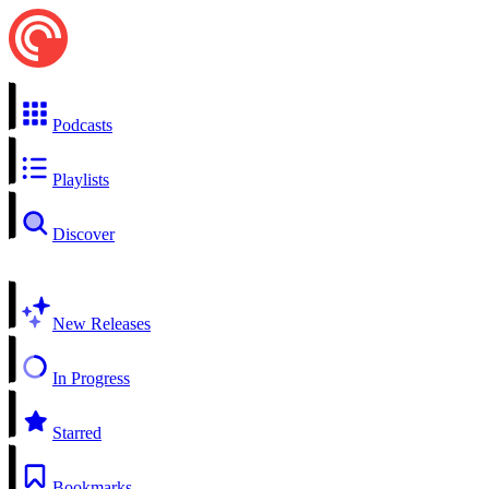
Podcasts
Playlists
Discover
New Releases
In Progress
Starred
Bookmarks