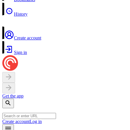
History
Create account
Sign in
Get the app
Create account
Log in