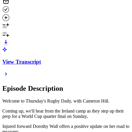
View Transcript
Episode Description
Welcome to Thursday's Rugby Daily, with Cameron Hill.
Coming up, we'll hear from the Ireland camp as they step up their
prep for a World Cup quarter final on Sunday,
Injured forward Dorothy Wall offers a positive update on her road to
recovery,