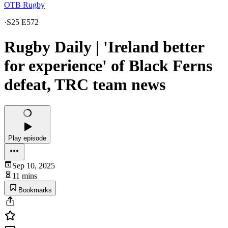
OTB Rugby
·
S25 E572
Rugby Daily | 'Ireland better
for experience' of Black Ferns
defeat, TRC team news
Play episode
Sep 10, 2025
11 mins
Bookmarks