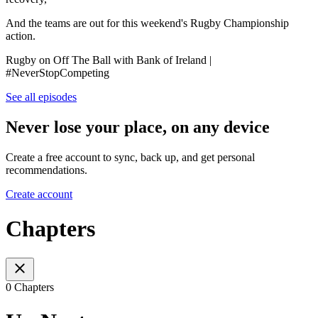
And the teams are out for this weekend's Rugby Championship
action.
Rugby on Off The Ball with Bank of Ireland |
#NeverStopCompeting
See all episodes
Never lose your place, on any device
Create a free account to sync, back up, and get personal
recommendations.
Create account
Chapters
0 Chapters