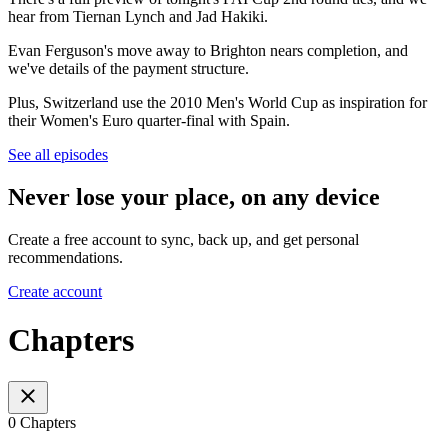
hear from Tiernan Lynch and Jad Hakiki.
Evan Ferguson's move away to Brighton nears completion, and
we've details of the payment structure.
Plus, Switzerland use the 2010 Men's World Cup as inspiration for
their Women's Euro quarter-final with Spain.
See all episodes
Never lose your place, on any device
Create a free account to sync, back up, and get personal
recommendations.
Create account
Chapters
0 Chapters