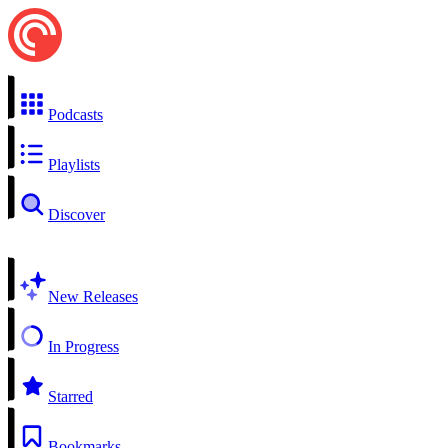
Podcasts
Playlists
Discover
New Releases
In Progress
Starred
Bookmarks