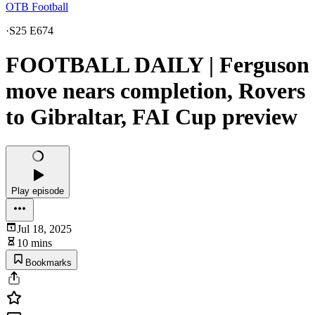
OTB Football
·
S25 E674
FOOTBALL DAILY | Ferguson
move nears completion, Rovers
to Gibraltar, FAI Cup preview
Play episode
Jul 18, 2025
10 mins
Bookmarks