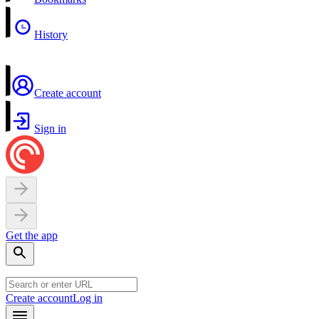
History
Create account
Sign in
Get the app
Create account
Log in