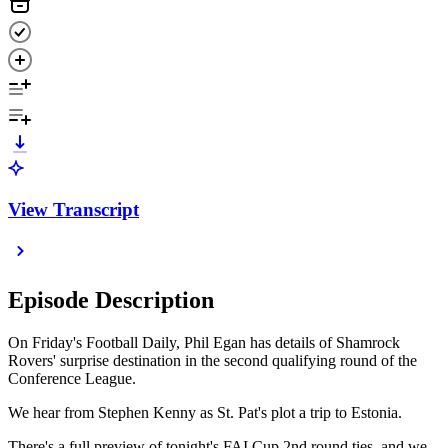
View Transcript
Episode Description
On Friday's Football Daily, Phil Egan has details of Shamrock
Rovers' surprise destination in the second qualifying round of the
Conference League.
We hear from Stephen Kenny as St. Pat's plot a trip to Estonia.
There's a full preview of tonight's FAI Cup 2nd round ties, and we