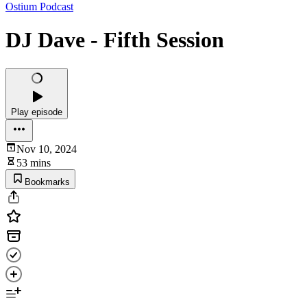
Ostium Podcast
DJ Dave - Fifth Session
Play episode
Nov 10, 2024
53 mins
Bookmarks