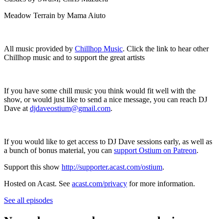
Meadow Terrain by Mama Aiuto
All music provided by
Chillhop Music
. Click the link to hear other
Chillhop music and to support the great artists
If you have some chill music you think would fit well with the
show, or would just like to send a nice message, you can reach DJ
Dave at
djdaveostium@gmail.com
.
If you would like to get access to DJ Dave sessions early, as well as
a bunch of bonus material, you can
support Ostium on Patreon
.
Support this show
http://supporter.acast.com/ostium
.
Hosted on Acast. See
acast.com/privacy
for more information.
See all episodes