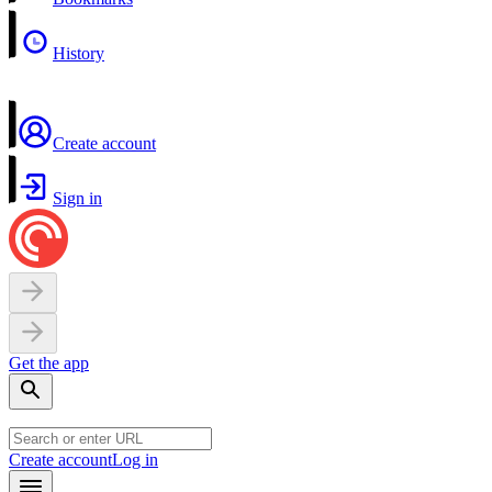
History
Create account
Sign in
Get the app
Create account
Log in