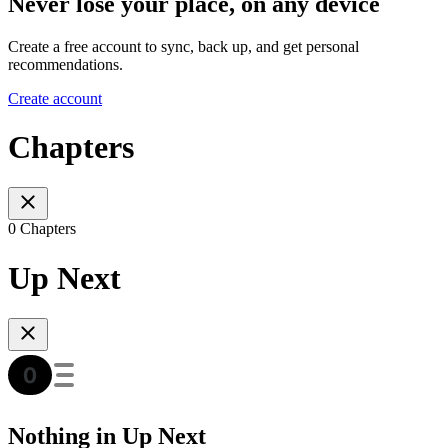
Never lose your place, on any device
Create a free account to sync, back up, and get personal
recommendations.
Create account
Chapters
0 Chapters
Up Next
Nothing in Up Next