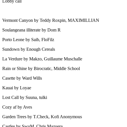
Lobby call
Vermont Canyon by Teddy Roxpin, MAXIMILLIAN
Soulangeana illiterate by Dom R
Porto Leone by Saib, FloFilz
Sundown by Enough Cereals
La Verdure by Makzo, Guillaume Muschalle
Rain or Shine by Birocratic, Middle School
Casette by Ward Wills
Kauai by Loyae
Lost Call by Suuna, tulki
Cozy af by Aves
Garden Trees by T.Check, Kofi Anonymous
Castles by SwuM, Chris Mazuera