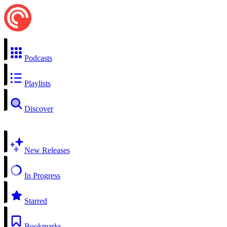
Podcasts
Playlists
Discover
New Releases
In Progress
Starred
Bookmarks