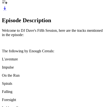
Episode Description
Welcome to DJ Dave's Fifth Session, here are the tracks mentioned
in the episode:
The following by Enough Cereals:
L'aventure
Impulse
On the Run
Spirals
Falling
Foresight