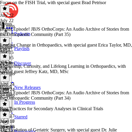
Focus on the FISH Trial, with special guest Brad Petrisor
July 22
July 22
Bonus
18 mins
Bonus Episode! JBJS OrthoCorps: An Audio Archive of Stories from
Podcasts
the Orthopaedic Community (Part 35)
Leading Change in Orthopaedics, with special guest Erica Taylor, MD,
Bonus
·
Playlists
MBA
July 15
July 15
21 mins
July 8
Discover
Mentorship, Curiosity, and Lifelong Learning in Orthopaedics, with
July 8
special guest Jeffrey Katz, MD, MSc
29 mins
June 24
Bonus
New Releases
June 24
Bonus Episode! JBJS OrthoCorps: An Audio Archive of Stories from
24 mins
the Orthopaedic Community (Part 34)
In Progress
Best Practices for Secondary Analyses in Clinical Trials
Bonus
·
June 17
Starred
June 17
June 10
18 mins
June 10
The Evolution of Geriatric Surgery, with special guest Dr. Julie
Bookmarks
20 mins