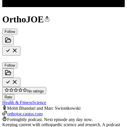
OrthoJOE
Follow
Follow
No ratings
Rate
Health & Fitness
Science
Mohit Bhandari and Marc Swiontkowski
orthojoe.castos.com
Fortnightly podcast.
Next episode any day now.
Keeping current with orthopaedic science and research. A podcast