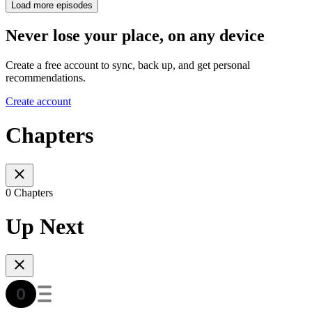
Load more episodes
Never lose your place, on any device
Create a free account to sync, back up, and get personal
recommendations.
Create account
Chapters
0 Chapters
Up Next