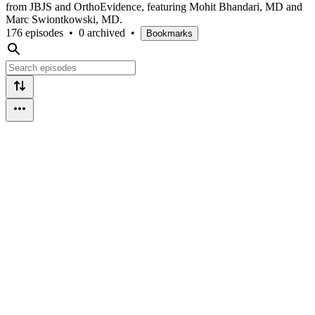
from JBJS and OrthoEvidence, featuring Mohit Bhandari, MD and
Marc Swiontkowski, MD.
176 episodes
•
0 archived
•
Bookmarks