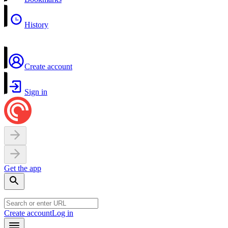
History
Create account
Sign in
Get the app
Create account
Log in