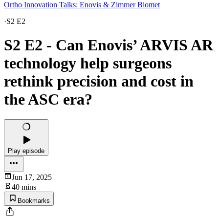
Ortho Innovation Talks: Enovis & Zimmer Biomet
·
S2 E2
S2 E2 - Can Enovis’ ARVIS AR
technology help surgeons
rethink precision and cost in
the ASC era?
Play episode
Jun 17, 2025
40 mins
Bookmarks