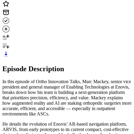
Episode Description
In this episode of Ortho Innovation Talks, Marc Mackey, senior vice
president and general manager of Enabling Technologies at Enovis,
breaks down how his team is building a next-generation platform
that prioritizes precision, efficiency, and value. Mackey explains
how augmented reality and AI are making orthopedic surgeries more
accurate, efficient, and accessible — especially in outpatient
environments like ASCs.
He details the evolution of Enovis’ AR-based navigation platform,
ARVIS, from early prototypes to its current compact, cost-effective