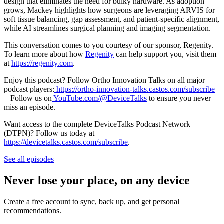
design that eliminates the need for bulky hardware. As adoption
grows, Mackey highlights how surgeons are leveraging ARVIS for
soft tissue balancing, gap assessment, and patient-specific alignment,
while AI streamlines surgical planning and imaging segmentation.
This conversation comes to you courtesy of our sponsor, Regenity.
To learn more about how
Regenity
can help support you, visit them
at
https://regenity.com
.
Enjoy this podcast? Follow Ortho Innovation Talks on all major
podcast players:
https://ortho-innovation-talks.castos.com/subscribe
+ Follow us on
YouTube.com/@DeviceTalks
to ensure you never
miss an episode.
Want access to the complete DeviceTalks Podcast Network
(DTPN)? Follow us today at
https://devicetalks.castos.com/subscribe
.
See all episodes
Never lose your place, on any device
Create a free account to sync, back up, and get personal
recommendations.