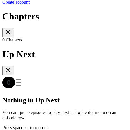
Create account
Chapters
0 Chapters
Up Next
Nothing in Up Next
You can queue episodes to play next using the dot menu on an
episode row.
Press spacebar to reorder.