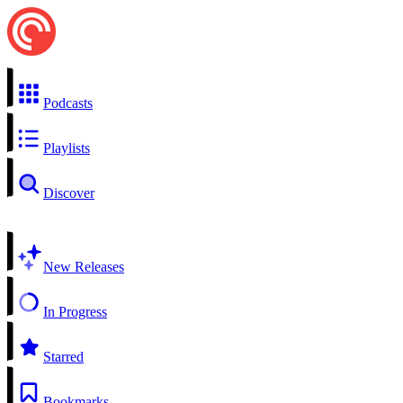
Podcasts
Playlists
Discover
New Releases
In Progress
Starred
Bookmarks