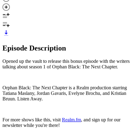
Episode Description
Opened up the vault to release this bonus episode with the writers
talking about season 1 of Orphan Black: The Next Chapter.
Orphan Black: The Next Chapter is a Realm production starring
Tatiana Maslany, Jordan Gavaris, Evelyne Brochu, and Kristian
Bruun. Listen Away.
For more shows like this, visit
Realm.fm
, and sign up for our
newsletter while you're there!