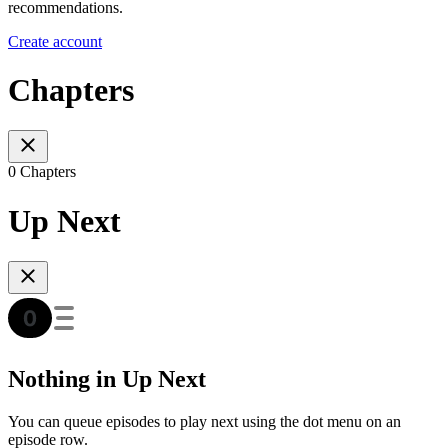
recommendations.
Create account
Chapters
0 Chapters
Up Next
Nothing in Up Next
You can queue episodes to play next using the dot menu on an
episode row.