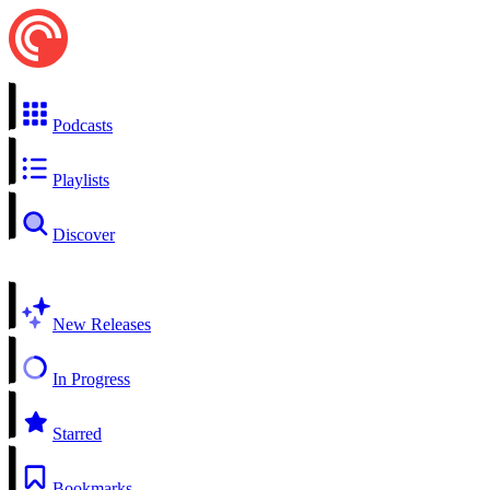
Podcasts
Playlists
Discover
New Releases
In Progress
Starred
Bookmarks