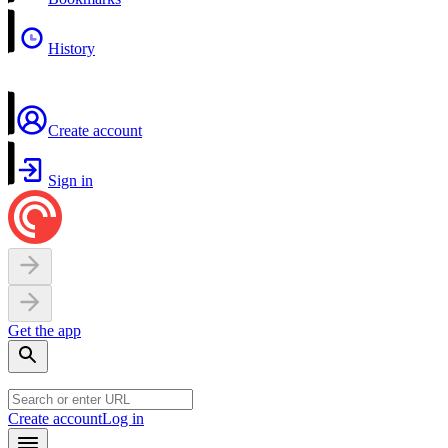
History
Create account
Sign in
Get the app
Create account
Log in