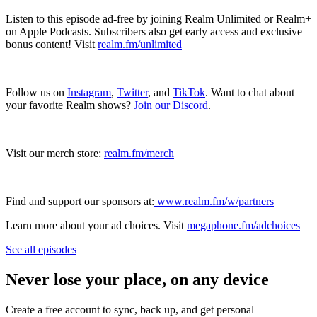
Listen to this episode ad-free by joining Realm Unlimited or Realm+
on Apple Podcasts. Subscribers also get early access and exclusive
bonus content! Visit
realm.fm/unlimited
Follow us on
Instagram
,
Twitter
, and
TikTok
. Want to chat about
your favorite Realm shows?
Join our Discord
.
Visit our merch store:
realm.fm/merch
Find and support our sponsors at:
www.realm.fm/w/partners
Learn more about your ad choices. Visit
megaphone.fm/adchoices
See all episodes
Never lose your place, on any device
Create a free account to sync, back up, and get personal