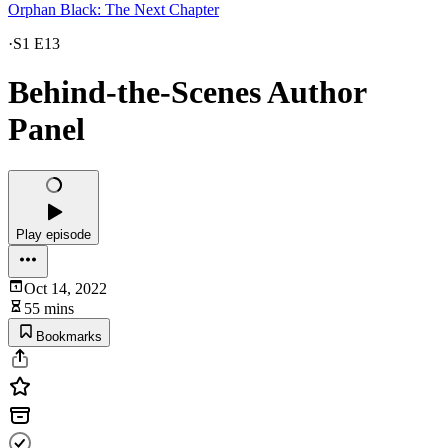
Orphan Black: The Next Chapter
·
S1 E13
Behind-the-Scenes Author
Panel
Play episode
Oct 14, 2022
55 mins
Bookmarks