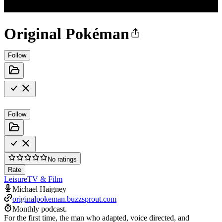
Original Pokéman
Follow
Follow
No ratings
Rate
Leisure
TV & Film
Michael Haigney
originalpokeman.buzzsprout.com
Monthly podcast.
For the first time, the man who adapted, voice directed, and