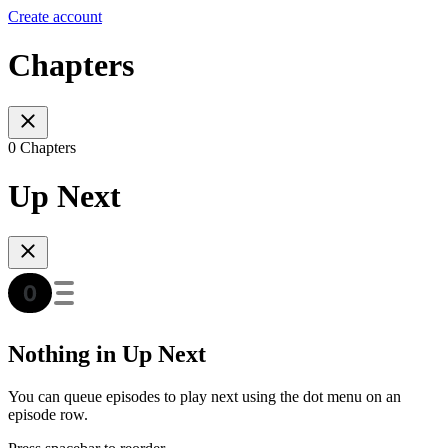
Create account
Chapters
0 Chapters
Up Next
Nothing in Up Next
You can queue episodes to play next using the dot menu on an
episode row.