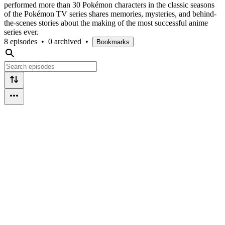
performed more than 30 Pokémon characters in the classic seasons
of the Pokémon TV series shares memories, mysteries, and behind-
the-scenes stories about the making of the most successful anime
series ever.
8 episodes
•
0 archived
•
Bookmarks