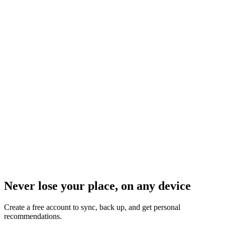
Never lose your place, on any device
Create a free account to sync, back up, and get personal
recommendations.