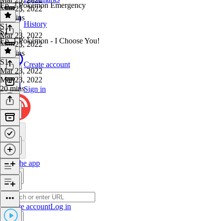
Ep. 2 Pokémon Emergency
Mar 23, 2022
35 mins
History
S1
·
S1
Mar 23, 2022
Ep. 1 Pokémon - I Choose You!
Mar 23, 2022
46 mins
S1
·
Create account
Mar 23, 2022
Mar 23, 2022
20 mins
Sign in
Get the app
Create account
Log in