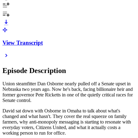
View Transcript
Episode Description
Union steamfitter Dan Osborne nearly pulled off a Senate upset in
Nebraska two years ago. Now he's back, facing billionaire heir and
former governor Pete Ricketts in one of the quietly critical races for
Senate control.
David sat down with Osborne in Omaha to talk about what's
changed and what hasn't. They cover the real squeeze on family
farmers, why anti-monopoly messaging is starting to resonate with
everyday voters, Citizens United, and what it actually costs a
working person to run for office.