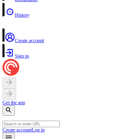
History
Create account
Sign in
Get the app
Create account
Log in