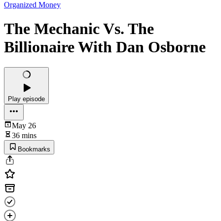
Organized Money
The Mechanic Vs. The
Billionaire With Dan Osborne
Play episode
May 26
36 mins
Bookmarks