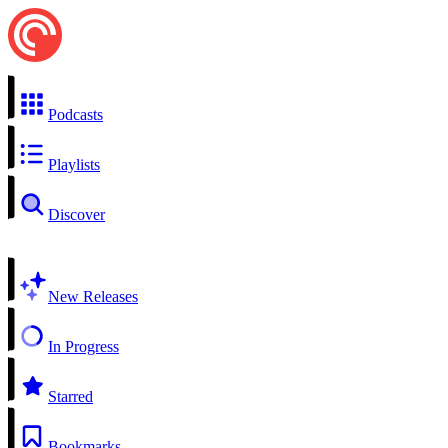
Podcasts
Playlists
Discover
New Releases
In Progress
Starred
Bookmarks