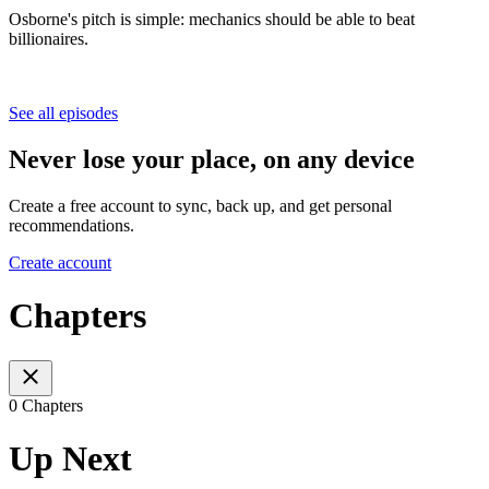
Osborne's pitch is simple: mechanics should be able to beat
billionaires.
See all episodes
Never lose your place, on any device
Create a free account to sync, back up, and get personal
recommendations.
Create account
Chapters
0 Chapters
Up Next