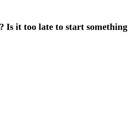
? Is it too late to start someth