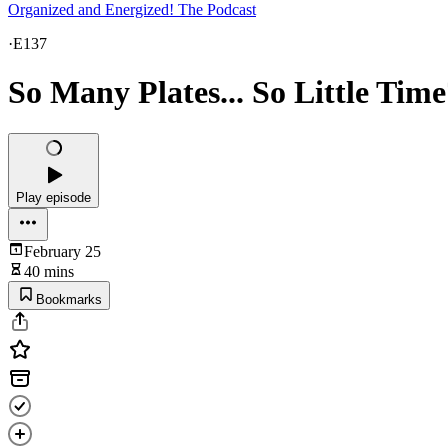
Organized and Energized! The Podcast
·
E137
So Many Plates... So Little Time
Play episode
February 25
40 mins
Bookmarks