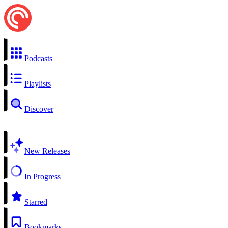
Podcasts
Playlists
Discover
New Releases
In Progress
Starred
Bookmarks