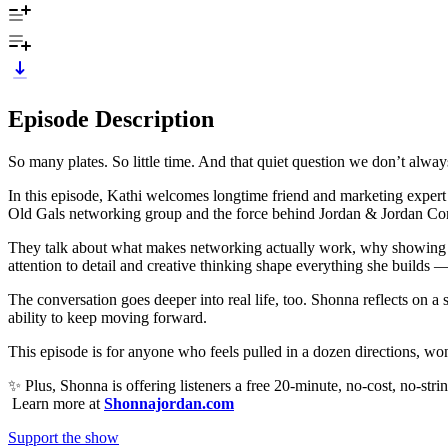
Episode Description
So many plates. So little time. And that quiet question we don’t alway
In this episode, Kathi welcomes longtime friend and marketing expert
Old Gals networking group and the force behind Jordan & Jordan Consu
They talk about what makes networking actually work, why showing u
attention to detail and creative thinking shape everything she builds —
The conversation goes deeper into real life, too. Shonna reflects on a
ability to keep moving forward.
This episode is for anyone who feels pulled in a dozen directions, won
✨ Plus, Shonna is offering listeners a free 20-minute, no-cost, no-string
Learn more at
Shonnajordan.com
Support the show