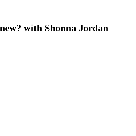
ing new? with Shonna Jordan