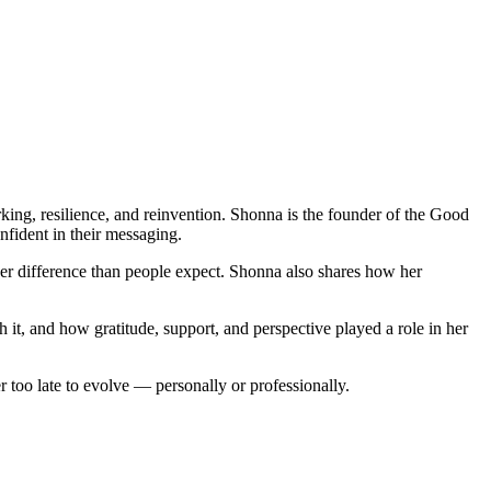
ing, resilience, and reinvention. Shonna is the founder of the Good
fident in their messaging.
r difference than people expect. Shonna also shares how her
 it, and how gratitude, support, and perspective played a role in her
r too late to evolve — personally or professionally.