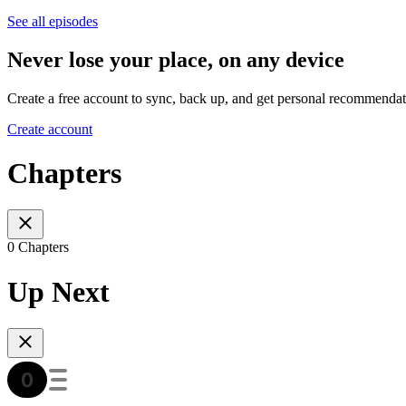
See all episodes
Never lose your place, on any device
Create a free account to sync, back up, and get personal recommendat
Create account
Chapters
0 Chapters
Up Next