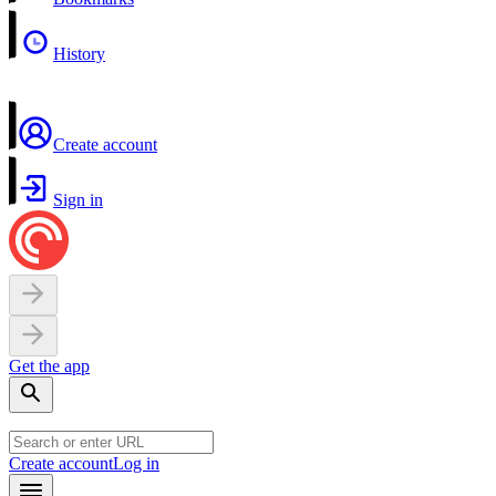
History
Create account
Sign in
Get the app
Create account
Log in