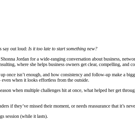
s say out loud:
Is it too late to start something new?
 Shonna Jordan for a wide-ranging conversation about business, network
lting, where she helps business owners get clear, compelling, and con
p once isn’t enough, and how consistency and follow-up make a bigge
 even when it looks effortless from the outside.
 season when multiple challenges hit at once, what helped her get through
ders if they’ve missed their moment, or needs reassurance that it’s neve
s session (while it lasts).