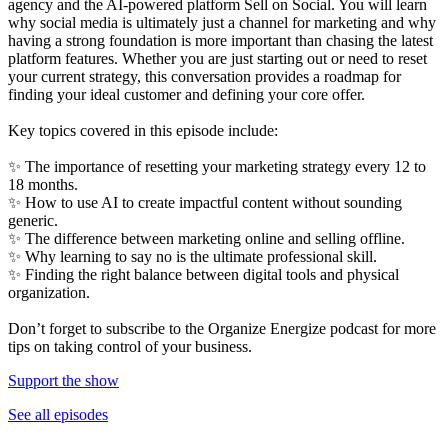
agency and the AI-powered platform Sell on Social. You will learn
why social media is ultimately just a channel for marketing and why
having a strong foundation is more important than chasing the latest
platform features. Whether you are just starting out or need to reset
your current strategy, this conversation provides a roadmap for
finding your ideal customer and defining your core offer.
Key topics covered in this episode include:
✨ The importance of resetting your marketing strategy every 12 to
18 months.
✨ How to use AI to create impactful content without sounding
generic.
✨ The difference between marketing online and selling offline.
✨ Why learning to say no is the ultimate professional skill.
✨ Finding the right balance between digital tools and physical
organization.
Don’t forget to subscribe to the Organize Energize podcast for more
tips on taking control of your business.
Support the show
See all episodes