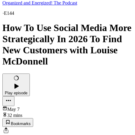
Organized and Energized! The Podcast
·
E144
How To Use Social Media More
Strategically In 2026 To Find
New Customers with Louise
McDonnell
Play episode
May 7
32 mins
Bookmarks