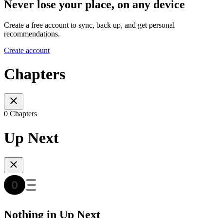
Never lose your place, on any device
Create a free account to sync, back up, and get personal
recommendations.
Create account
Chapters
0 Chapters
Up Next
Nothing in Up Next