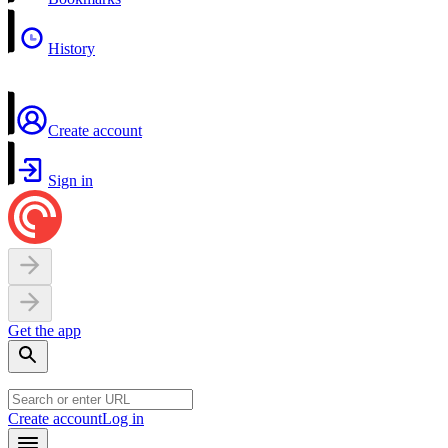
History
Create account
Sign in
Get the app
Create account
Log in