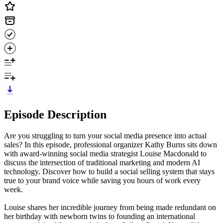
Episode Description
Are you struggling to turn your social media presence into actual
sales? In this episode, professional organizer Kathy Burns sits down
with award-winning social media strategist Louise Macdonald to
discuss the intersection of traditional marketing and modern AI
technology. Discover how to build a social selling system that stays
true to your brand voice while saving you hours of work every
week.
Louise shares her incredible journey from being made redundant on
her birthday with newborn twins to founding an international