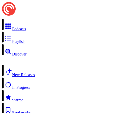
Podcasts
Playlists
Discover
New Releases
In Progress
Starred
Bookmarks