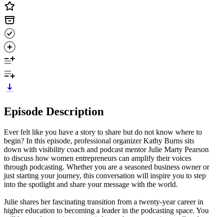
Episode Description
Ever felt like you have a story to share but do not know where to
begin? In this episode, professional organizer Kathy Burns sits
down with visibility coach and podcast mentor Julie Marty Pearson
to discuss how women entrepreneurs can amplify their voices
through podcasting. Whether you are a seasoned business owner or
just starting your journey, this conversation will inspire you to step
into the spotlight and share your message with the world.
Julie shares her fascinating transition from a twenty-year career in
higher education to becoming a leader in the podcasting space. You