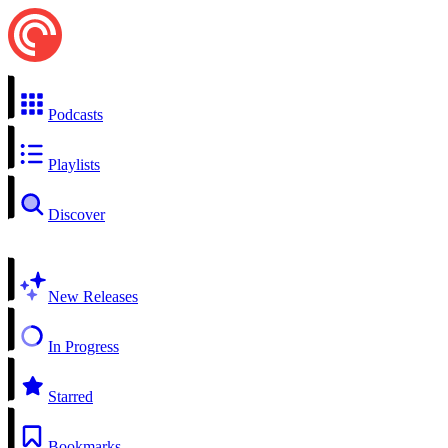
Podcasts
Playlists
Discover
New Releases
In Progress
Starred
Bookmarks