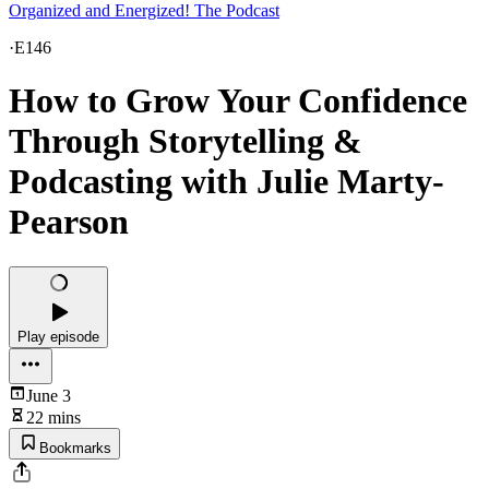
Organized and Energized! The Podcast
·
E146
How to Grow Your Confidence
Through Storytelling &
Podcasting with Julie Marty-
Pearson
Play episode
June 3
22 mins
Bookmarks