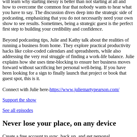
will learn why starting messy is better than not starting at all and
how to overcome the common fear that nobody wants to hear what
you have to say. The discussion dives deep into the strategic side of
podcasting, emphasizing that you do not necessarily need your own
show to see results. Sometimes, being a strategic guest is the perfect
first step to building your credibility and confidence.
Beyond podcasting tips, Julie and Kathy talk about the realities of
running a business from home. They explore practical productivity
hacks like color-coded calendars and spreadsheets, while also
addressing the very real struggle of finding a work-life balance. Julie
explains how she uses time-blocking to ensure her business moves
forward without sacrificing her personal well-being. If you have
been looking for a sign to finally launch that project or book that
guest spot, this is it.
Connect with Julie here-
https://www.juliemartypearson.com/
Support the show
See all episodes
Never lose your place, on any device
Create a free account to sync, back up, and get personal