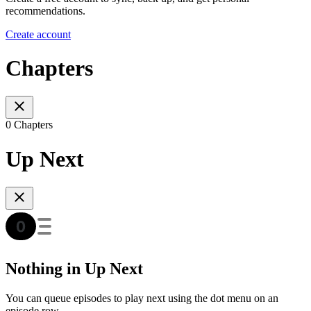
recommendations.
Create account
Chapters
0 Chapters
Up Next
Nothing in Up Next
You can queue episodes to play next using the dot menu on an
episode row.