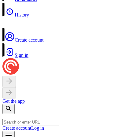
History
Create account
Sign in
Get the app
Create account
Log in