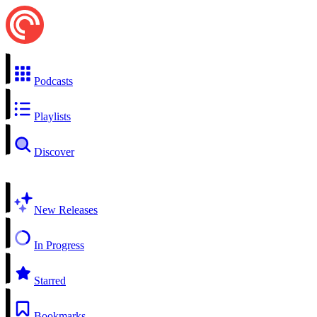
Podcasts
Playlists
Discover
New Releases
In Progress
Starred
Bookmarks