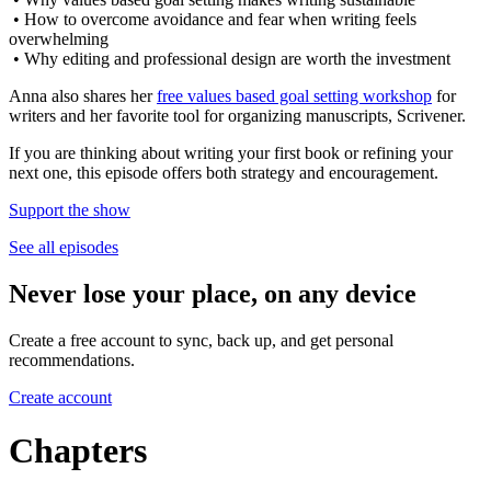
• How to overcome avoidance and fear when writing feels
overwhelming
• Why editing and professional design are worth the investment
Anna also shares her
free values based goal setting workshop
for
writers and her favorite tool for organizing manuscripts, Scrivener.
If you are thinking about writing your first book or refining your
next one, this episode offers both strategy and encouragement.
Support the show
See all episodes
Never lose your place, on any device
Create a free account to sync, back up, and get personal
recommendations.
Create account
Chapters