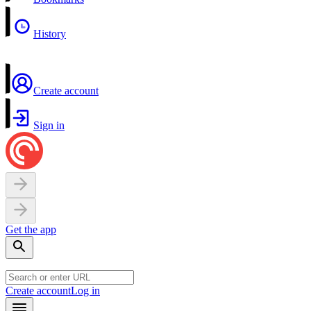
History
Create account
Sign in
Get the app
Create account
Log in