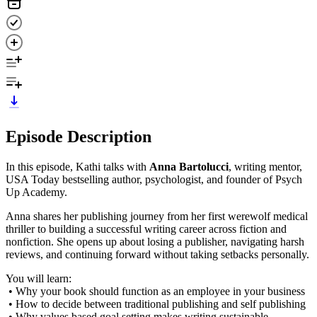
Episode Description
In this episode, Kathi talks with
Anna Bartolucci
, writing mentor,
USA Today bestselling author, psychologist, and founder of Psych
Up Academy.
Anna shares her publishing journey from her first werewolf medical
thriller to building a successful writing career across fiction and
nonfiction. She opens up about losing a publisher, navigating harsh
reviews, and continuing forward without taking setbacks personally.
You will learn:
• Why your book should function as an employee in your business
• How to decide between traditional publishing and self publishing
• Why values based goal setting makes writing sustainable