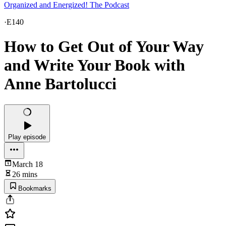
Organized and Energized! The Podcast
·
E140
How to Get Out of Your Way
and Write Your Book with
Anne Bartolucci
Play episode
March 18
26 mins
Bookmarks