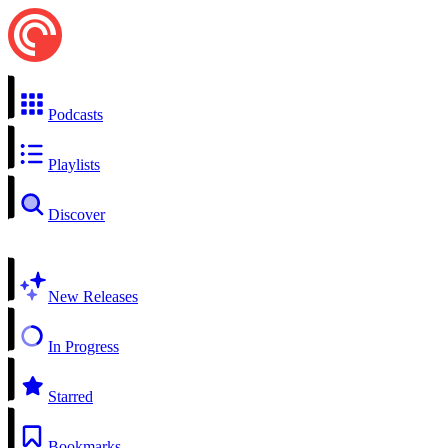
Podcasts
Playlists
Discover
New Releases
In Progress
Starred
Bookmarks