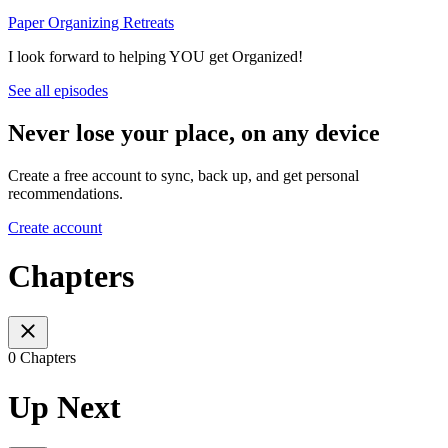
Paper Organizing Retreats
I look forward to helping YOU get Organized!
See all episodes
Never lose your place, on any device
Create a free account to sync, back up, and get personal
recommendations.
Create account
Chapters
0 Chapters
Up Next