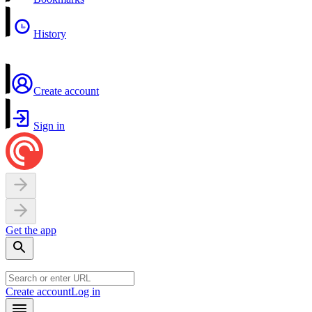
History
Create account
Sign in
Get the app
Create account
Log in