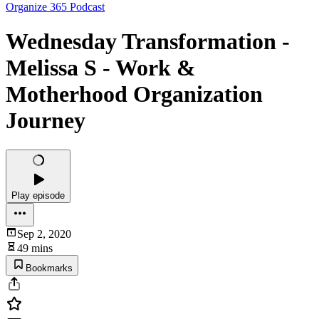
Organize 365 Podcast
Wednesday Transformation -
Melissa S - Work &
Motherhood Organization
Journey
Play episode
Sep 2, 2020
49 mins
Bookmarks