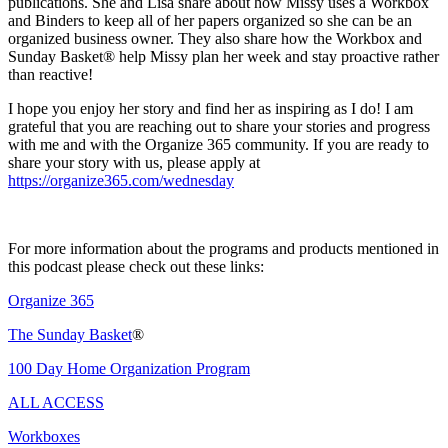
publications. She and Lisa share about how Missy uses a Workbox
and Binders to keep all of her papers organized so she can be an
organized business owner. They also share how the Workbox and
Sunday Basket® help Missy plan her week and stay proactive rather
than reactive!
I hope you enjoy her story and find her as inspiring as I do! I am
grateful that you are reaching out to share your stories and progress
with me and with the Organize 365 community. If you are ready to
share your story with us, please apply at
https://organize365.com/wednesday
For more information about the programs and products mentioned in
this podcast please check out these links:
Organize 365
The Sunday Basket
®
100 Day Home Organization Program
ALL ACCESS
Workboxes