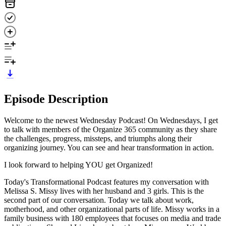
Episode Description
Welcome to the newest Wednesday Podcast! On Wednesdays, I get
to talk with members of the Organize 365 community as they share
the challenges, progress, missteps, and triumphs along their
organizing journey. You can see and hear transformation in action.
I look forward to helping YOU get Organized!
Today's Transformational Podcast features my conversation with
Melissa S. Missy lives with her husband and 3 girls. This is the
second part of our conversation. Today we talk about work,
motherhood, and other organizational parts of life. Missy works in a
family business with 180 employees that focuses on media and trade