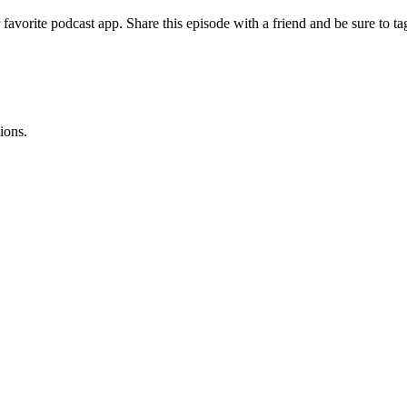
 favorite podcast app. Share this episode with a friend and be sure to
ions.