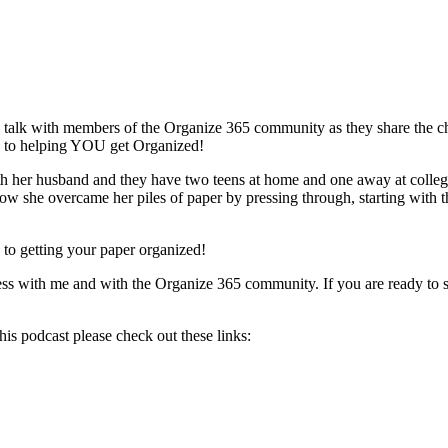
 talk with members of the Organize 365 community as they share the cha
rd to helping YOU get Organized!
h her husband and they have two teens at home and one away at college. 
 how she overcame her piles of paper by pressing through, starting with 
ep to getting your paper organized!
ress with me and with the Organize 365 community. If you are ready to s
is podcast please check out these links: