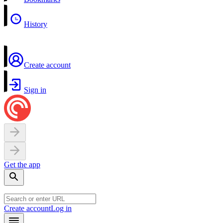
History
Create account
Sign in
Get the app
Create account
Log in