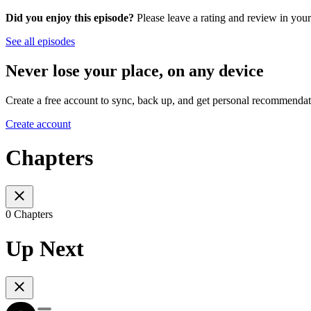
Did you enjoy this episode?
Please leave a rating and review in your
See all episodes
Never lose your place, on any device
Create a free account to sync, back up, and get personal recommendat
Create account
Chapters
0 Chapters
Up Next