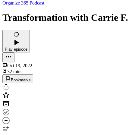
Organize 365 Podcast
Transformation with Carrie F.
Play episode
Oct 19, 2022
32 mins
Bookmarks