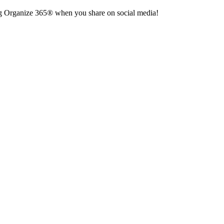
 tag Organize 365® when you share on social media!