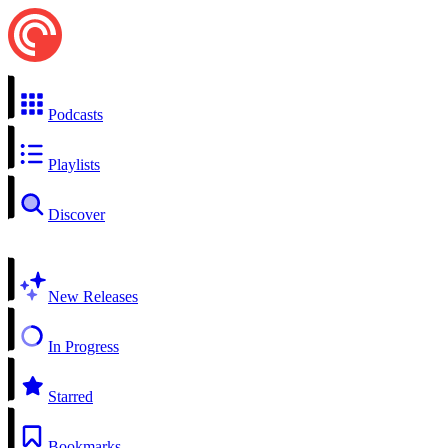
Podcasts
Playlists
Discover
New Releases
In Progress
Starred
Bookmarks