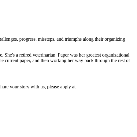
llenges, progress, missteps, and triumphs along their organizing
She's a retired veterinarian. Paper was her greatest organizational
the current paper, and then working her way back through the rest of
hare your story with us, please apply at