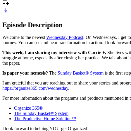
Episode Description
Welcome to the newest
Wednesday Podcast
! On Wednesdays, I get to
journey. You can see and hear transformation in action. I look forwa
This week, I am sharing my interview with Carrie F.
She lives wit
struggle at home, especially after closing her practice. We talk about
the paper.
Is paper your nemesis?
The
Sunday Basket® System
is the first st
I am grateful that you are reaching out to share your stories and prog
https://organize365.com/wednesday
.
For more information about the programs and products mentioned in th
Organize 365®
The Sunday Basket® System
The Productive Home Solution™
I look forward to helping YOU get Organized!