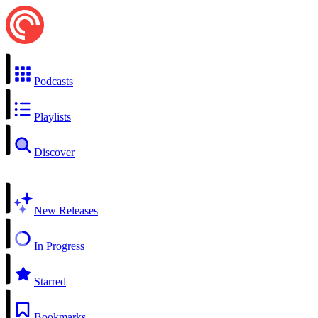
Podcasts
Playlists
Discover
New Releases
In Progress
Starred
Bookmarks