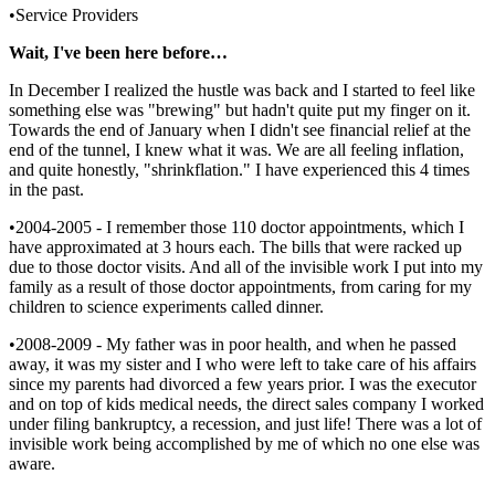
•Service Providers
Wait, I've been here before…
In December I realized the hustle was back and I started to feel like
something else was "brewing" but hadn't quite put my finger on it.
Towards the end of January when I didn't see financial relief at the
end of the tunnel, I knew what it was. We are all feeling inflation,
and quite honestly, "shrinkflation." I have experienced this 4 times
in the past.
•2004-2005 - I remember those 110 doctor appointments, which I
have approximated at 3 hours each. The bills that were racked up
due to those doctor visits. And all of the invisible work I put into my
family as a result of those doctor appointments, from caring for my
children to science experiments called dinner.
•2008-2009 - My father was in poor health, and when he passed
away, it was my sister and I who were left to take care of his affairs
since my parents had divorced a few years prior. I was the executor
and on top of kids medical needs, the direct sales company I worked
under filing bankruptcy, a recession, and just life! There was a lot of
invisible work being accomplished by me of which no one else was
aware.