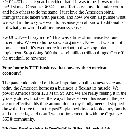
• 2011-2012 - The year I decided that if it was to be, it was up to
me! I started Organize 365® in an effort to get my life under control
and help others to do the same. I just love the American spirit,
immigrant risk takers with passion, and how we can all pursue what
we want in the way we want to because you all know traditional is
not what you would call my business sense.
• 2020…Need I say more? This was a time of immense fear and
uncertainty. We were home so we organized. Now that we are not
home as much, it's even more important that we stop, plan,
implement. Stop doing 800 thousand million trillion things. Get off
the treadmill to nowhere.
Your home is THE business that powers the American
economy!
The pandemic pointed out how important small businesses are and
today the American home as a business is flexing its muscle. We
power America from 123 Main St. And we are really feeling it in the
grocery stores. I noticed the ways I have solved this issue in the past
are not effective this time around due to my family needs. I stopped
(how did I solve this in the past?), planned (took a look at my family
and our needs), and now I want to implement it with the Organize
365® community.
Kitchen Productivity & Profitability Blitz - March 4-8th