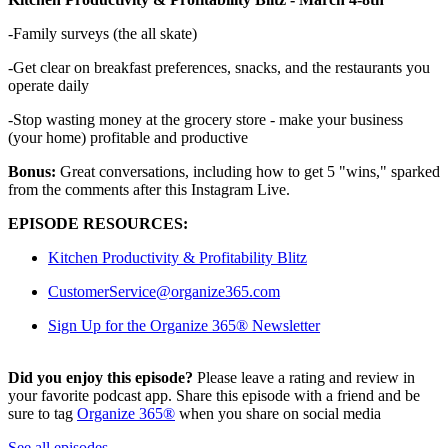
-Family surveys (the all skate)
-Get clear on breakfast preferences, snacks, and the restaurants you
operate daily
-Stop wasting money at the grocery store - make your business
(your home) profitable and productive
Bonus:
Great conversations, including how to get 5 "wins," sparked
from the comments after this Instagram Live.
EPISODE RESOURCES:
Kitchen Productivity & Profitability Blitz
CustomerService@organize365.com
Sign Up for the Organize 365® Newsletter
Did you enjoy this episode?
Please leave a rating and review in
your favorite podcast app. Share this episode with a friend and be
sure to tag
Organize 365®
when you share on social media
See all episodes