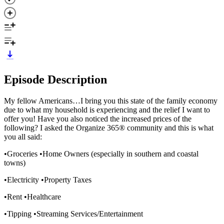
Episode Description
My fellow Americans…I bring you this state of the family economy
due to what my household is experiencing and the relief I want to
offer you! Have you also noticed the increased prices of the
following? I asked the Organize 365® community and this is what
you all said:
•Groceries •Home Owners (especially in southern and coastal
towns)
•Electricity •Property Taxes
•Rent •Healthcare
•Tipping •Streaming Services/Entertainment