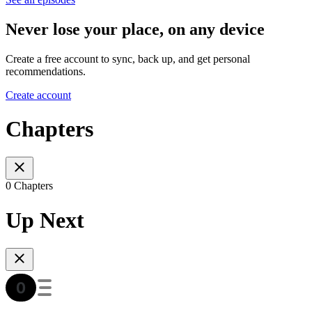
Never lose your place, on any device
Create a free account to sync, back up, and get personal
recommendations.
Create account
Chapters
0 Chapters
Up Next