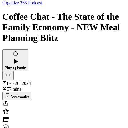
Organize 365 Podcast
Coffee Chat - The State of the
Family Economy - NEW Meal
Planning Blitz
Play episode
Feb 20, 2024
57 mins
Bookmarks