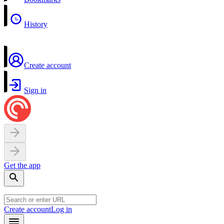
History
Create account
Sign in
Get the app
Create account
Log in