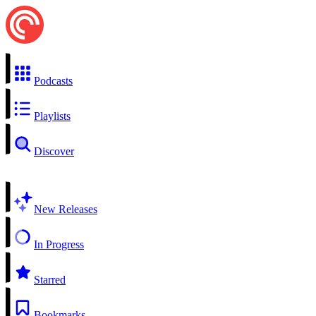
Podcasts
Playlists
Discover
New Releases
In Progress
Starred
Bookmarks