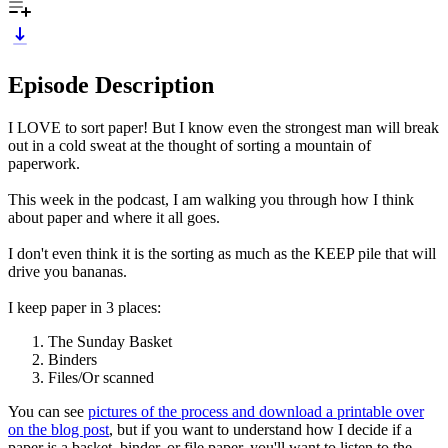
Episode Description
I LOVE to sort paper! But I know even the strongest man will break
out in a cold sweat at the thought of sorting a mountain of
paperwork.
This week in the podcast, I am walking you through how I think
about paper and where it all goes.
I don't even think it is the sorting as much as the KEEP pile that will
drive you bananas.
I keep paper in 3 places:
The Sunday Basket
Binders
Files/Or scanned
You can see
pictures of the process and download a printable over
on the blog post
, but if you want to understand how I decide if a
paper is a basket, binder, or file paper, you'll want to listen to the