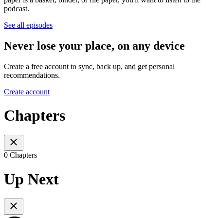
podcast.
See all episodes
Never lose your place, on any device
Create a free account to sync, back up, and get personal
recommendations.
Create account
Chapters
0 Chapters
Up Next