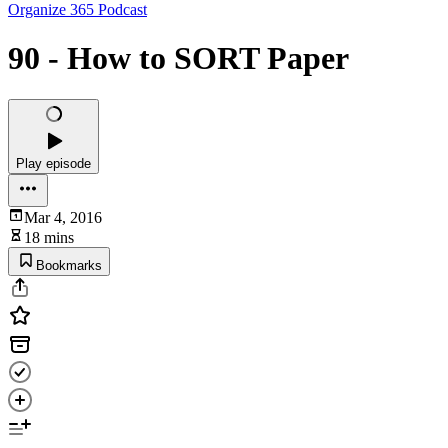
Organize 365 Podcast
90 - How to SORT Paper
Play episode
Mar 4, 2016
18 mins
Bookmarks