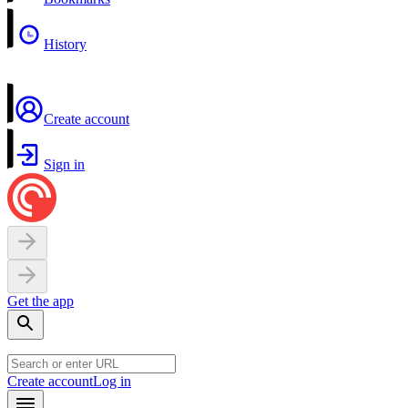
History
Create account
Sign in
Get the app
Create account
Log in