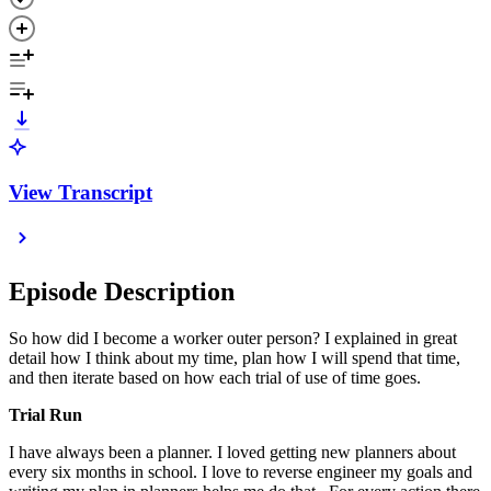
View Transcript
Episode Description
So how did I become a worker outer person? I explained in great
detail how I think about my time, plan how I will spend that time,
and then iterate based on how each trial of use of time goes.
Trial Run
I have always been a planner. I loved getting new planners about
every six months in school. I love to reverse engineer my goals and