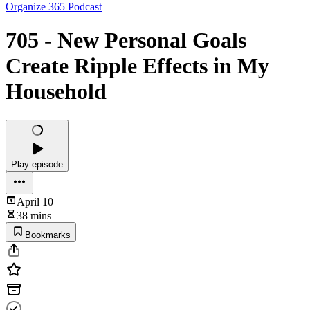
Organize 365 Podcast
705 - New Personal Goals
Create Ripple Effects in My
Household
Play episode
April 10
38 mins
Bookmarks