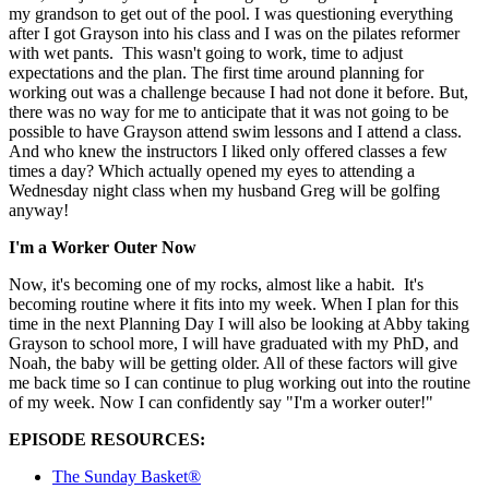
my grandson to get out of the pool. I was questioning everything
after I got Grayson into his class and I was on the pilates reformer
with wet pants. This wasn't going to work, time to adjust
expectations and the plan. The first time around planning for
working out was a challenge because I had not done it before. But,
there was no way for me to anticipate that it was not going to be
possible to have Grayson attend swim lessons and I attend a class.
And who knew the instructors I liked only offered classes a few
times a day? Which actually opened my eyes to attending a
Wednesday night class when my husband Greg will be golfing
anyway!
I'm a Worker Outer Now
Now, it's becoming one of my rocks, almost like a habit. It's
becoming routine where it fits into my week. When I plan for this
time in the next Planning Day I will also be looking at Abby taking
Grayson to school more, I will have graduated with my PhD, and
Noah, the baby will be getting older. All of these factors will give
me back time so I can continue to plug working out into the routine
of my week. Now I can confidently say "I'm a worker outer!"
EPISODE RESOURCES:
The Sunday Basket®