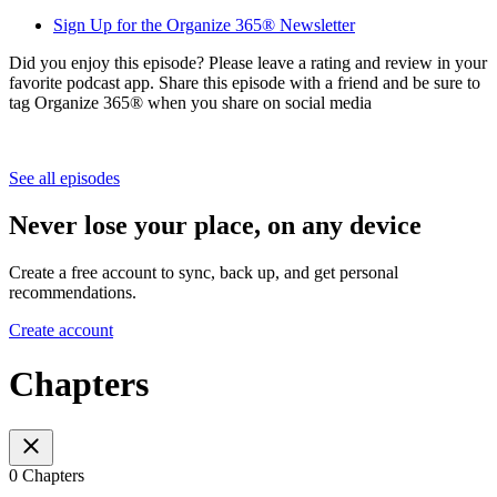
Sign Up for the Organize 365® Newsletter
Did you enjoy this episode? Please leave a rating and review in your
favorite podcast app. Share this episode with a friend and be sure to
tag Organize 365® when you share on social media
See all episodes
Never lose your place, on any device
Create a free account to sync, back up, and get personal
recommendations.
Create account
Chapters
0 Chapters