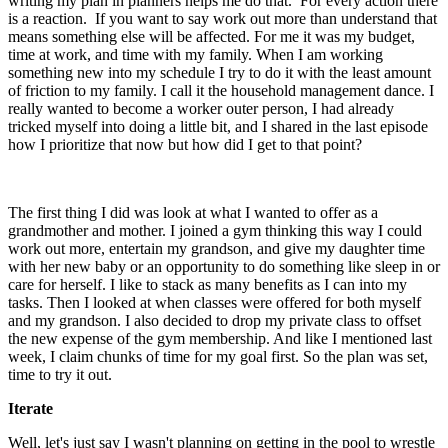
writing my plan in planners helps me do that. For every action there
is a reaction. If you want to say work out more than understand that
means something else will be affected. For me it was my budget,
time at work, and time with my family. When I am working
something new into my schedule I try to do it with the least amount
of friction to my family. I call it the household management dance. I
really wanted to become a worker outer person, I had already
tricked myself into doing a little bit, and I shared in the last episode
how I prioritize that now but how did I get to that point?
The first thing I did was look at what I wanted to offer as a
grandmother and mother. I joined a gym thinking this way I could
work out more, entertain my grandson, and give my daughter time
with her new baby or an opportunity to do something like sleep in or
care for herself. I like to stack as many benefits as I can into my
tasks. Then I looked at when classes were offered for both myself
and my grandson. I also decided to drop my private class to offset
the new expense of the gym membership. And like I mentioned last
week, I claim chunks of time for my goal first. So the plan was set,
time to try it out.
Iterate
Well, let's just say I wasn't planning on getting in the pool to wrestle