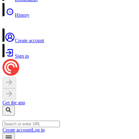
History
Create account
Sign in
Get the app
Create account
Log in