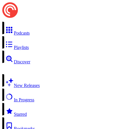
Podcasts
Playlists
Discover
New Releases
In Progress
Starred
Bookmarks