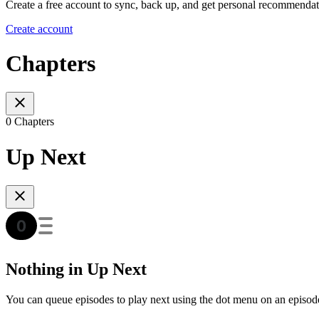
Create a free account to sync, back up, and get personal recommendat
Create account
Chapters
0 Chapters
Up Next
Nothing in Up Next
You can queue episodes to play next using the dot menu on an episod