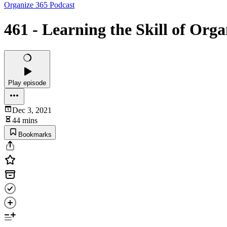
Organize 365 Podcast
461 - Learning the Skill of Orga
Play episode
Dec 3, 2021
44 mins
Bookmarks