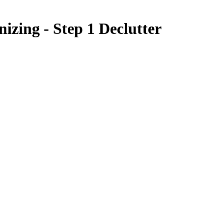
nizing - Step 1 Declutter