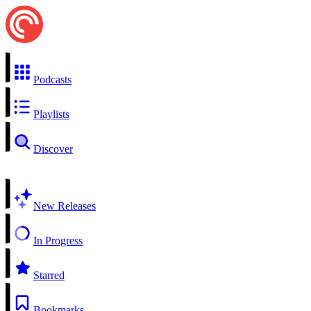
Podcasts
Playlists
Discover
New Releases
In Progress
Starred
Bookmarks