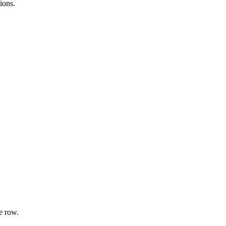
ions.
e row.