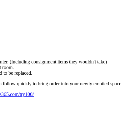
nter. (Including consignment items they wouldn't take)
at room.
ed to be replaced.
to follow quickly to bring order into your newly emptied space.
ze365.com/try100/