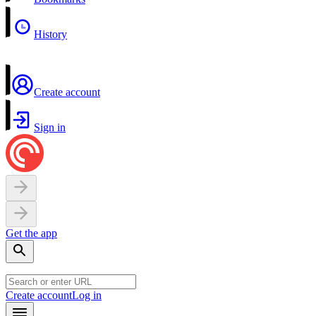
History
Create account
Sign in
Get the app
Create account
Log in