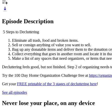
Episode Description
5 Steps to Decluttering
Eliminate all trash, food and broken items.
Sell or consign anything of value you want to sell.
Bag up any donatable items and deliver them to the donation ce
Collect everything that goes in another room and locate it in th
Make a list of any spaces that need organizers, or items that ne
Decluttering feels good, but not finished. Step 2 of organizing needs 
Try the 100 Day Home Organization Challenge free at
https://organi
Get your
FREE printable of the 3 stages of decluttering here
!
See all episodes
Never lose your place, on any device