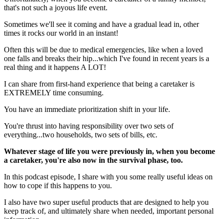
that's not such a joyous life event.
Sometimes we'll see it coming and have a gradual lead in, other
times it rocks our world in an instant!
Often this will be due to medical emergencies, like when a loved
one falls and breaks their hip...which I've found in recent years is a
real thing and it happens A LOT!
I can share from first-hand experience that being a caretaker is
EXTREMELY time consuming.
You have an immediate prioritization shift in your life.
You're thrust into having responsibility over two sets of
everything...two households, two sets of bills, etc.
Whatever stage of life you were previously in, when you become
a caretaker, you're also now in the survival phase, too.
In this podcast episode, I share with you some really useful ideas on
how to cope if this happens to you.
I also have two super useful products that are designed to help you
keep track of, and ultimately share when needed, important personal