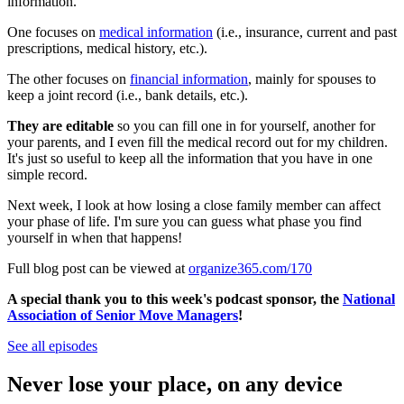
information.
One focuses on
medical information
(i.e., insurance, current and past
prescriptions, medical history, etc.).
The other focuses on
financial information
, mainly for spouses to
keep a joint record (i.e., bank details, etc.).
They are editable
so you can fill one in for yourself, another for
your parents, and I even fill the medical record out for my children.
It's just so useful to keep all the information that you have in one
simple record.
Next week, I look at how losing a close family member can affect
your phase of life. I'm sure you can guess what phase you find
yourself in when that happens!
Full blog post can be viewed at
organize365.com/170
A special thank you to this week's podcast sponsor, the
National
Association of Senior Move Managers
!
See all episodes
Never lose your place, on any device