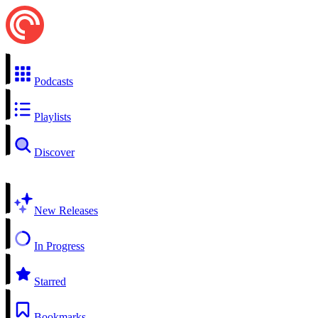
Podcasts
Playlists
Discover
New Releases
In Progress
Starred
Bookmarks