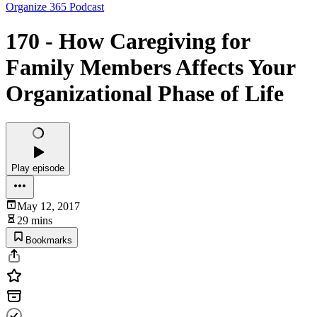
Organize 365 Podcast
170 - How Caregiving for
Family Members Affects Your
Organizational Phase of Life
Play episode
May 12, 2017
29 mins
Bookmarks