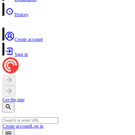
History
Create account
Sign in
Get the app
Create account
Log in