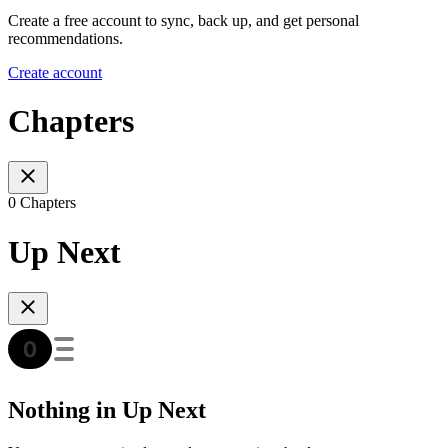
Create a free account to sync, back up, and get personal
recommendations.
Create account
Chapters
0 Chapters
Up Next
Nothing in Up Next