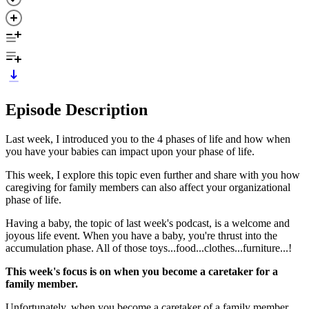
Episode Description
Last week, I introduced you to the 4 phases of life and how when
you have your babies can impact upon your phase of life.
This week, I explore this topic even further and share with you how
caregiving for family members can also affect your organizational
phase of life.
Having a baby, the topic of last week's podcast, is a welcome and
joyous life event. When you have a baby, you're thrust into the
accumulation phase. All of those toys...food...clothes...furniture...!
This week's focus is on when you become a caretaker for a
family member.
Unfortunately, when you become a caretaker of a family member,