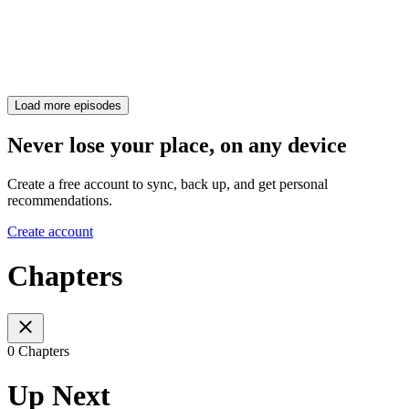
Load more episodes
Never lose your place, on any device
Create a free account to sync, back up, and get personal
recommendations.
Create account
Chapters
0 Chapters
Up Next