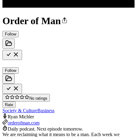
Order of Man
Follow
Follow
No ratings
Rate
Society & Culture
Business
Ryan Michler
orderofman.com
Daily podcast.
Next episode tomorrow.
We are reclaiming what it means to be a man. Each week we