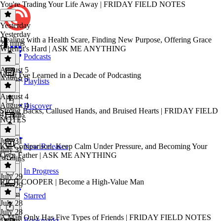
You're Trading Your Life Away | FRIDAY FIELD NOTES
Yesterday
Yesterday
Dealing with a Health Scare, Finding New Purpose, Offering Grace
23 mins
When it's Hard | ASK ME ANYTHING
Podcasts
August 5
What I've Learned in a Decade of Podcasting
August 5
Playlists
1 hr
August 4
August 4
Discover
Strong Backs, Callused Hands, and Bruised Hearts | FRIDAY FIELD
41 mins
NOTES
July 31
Kill Comparison, Keep Calm Under Pressure, and Becoming Your
New Releases
July 31
Own Father | ASK ME ANYTHING
36 mins
In Progress
July 29
RICH COOPER | Become a High-Value Man
July 29
1h 5m
Starred
July 28
July 28
A Man Only Has Five Types of Friends | FRIDAY FIELD NOTES
Bookmarks
1h 9m