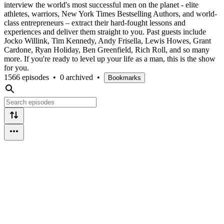
interview the world's most successful men on the planet - elite
athletes, warriors, New York Times Bestselling Authors, and world-
class entrepreneurs – extract their hard-fought lessons and
experiences and deliver them straight to you. Past guests include
Jocko Willink, Tim Kennedy, Andy Frisella, Lewis Howes, Grant
Cardone, Ryan Holiday, Ben Greenfield, Rich Roll, and so many
more. If you're ready to level up your life as a man, this is the show
for you.
1566 episodes
•
0 archived
•
Bookmarks