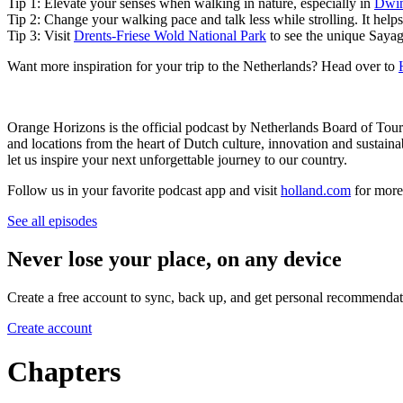
Tip 1: Elevate your senses when walking in nature, especially in
Dwin
Tip 2: Change your walking pace and talk less while strolling. It hel
Tip 3: Visit
Drents-Friese Wold National Park
to see the unique Sayague
Want more inspiration for your trip to the Netherlands? Head over to
Orange Horizons is the official podcast by Netherlands Board of To
and locations from the heart of Dutch culture, innovation and sustain
let us inspire your next unforgettable journey to our country.
Follow us in your favorite podcast app and visit
holland.com
for more 
See all episodes
Never lose your place, on any device
Create a free account to sync, back up, and get personal recommendat
Create account
Chapters