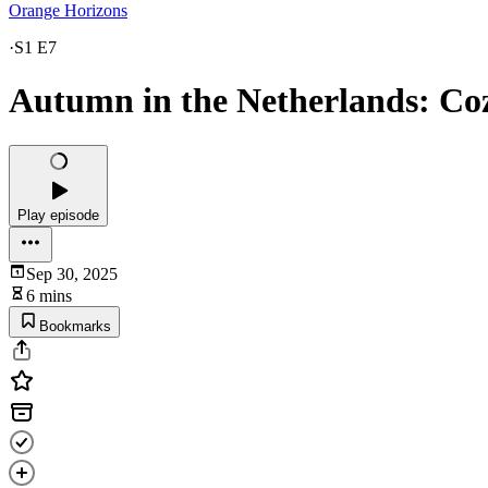
Orange Horizons
·
S1 E7
Autumn in the Netherlands: Co
Play episode
Sep 30, 2025
6 mins
Bookmarks