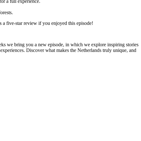
or a full experience.
orests.
 a five-star review if you enjoyed this episode!
s we bring you a new episode, in which we explore inspiring stories
re experiences. Discover what makes the Netherlands truly unique, and