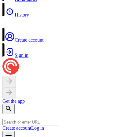
History
Create account
Sign in
Get the app
Create account
Log in