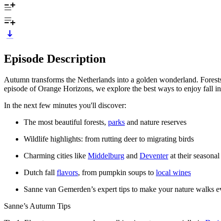
Episode Description
Autumn transforms the Netherlands into a golden wonderland. Forests gl
episode of Orange Horizons, we explore the best ways to enjoy fall in
In the next few minutes you'll discover:
The most beautiful forests,
parks
and nature reserves
Wildlife highlights: from rutting deer to migrating birds
Charming cities like
Middelburg
and
Deventer
at their seasonal
Dutch fall
flavors
, from pumpkin soups to
local wines
Sanne van Gemerden’s expert tips to make your nature walks e
Sanne’s Autumn Tips