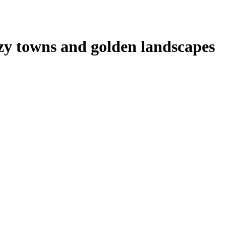
zy towns and golden landscapes