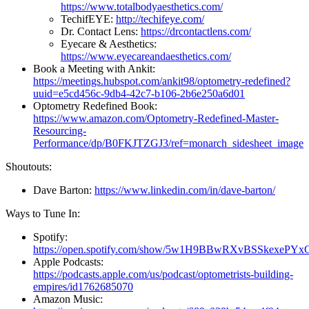
https://www.totalbodyaesthetics.com/
TechifEYE:
http://techifeye.com/
Dr. Contact Lens:
https://drcontactlens.com/
Eyecare & Aesthetics:
https://www.eyecareandaesthetics.com/
Book a Meeting with Ankit:
https://meetings.hubspot.com/ankit98/optometry-redefined?
uuid=e5cd456c-9db4-42c7-b106-2b6e250a6d01
Optometry Redefined Book:
https://www.amazon.com/Optometry-Redefined-Master-
Resourcing-
Performance/dp/B0FKJTZGJ3/ref=monarch_sidesheet_image
Shoutouts:
Dave Barton:
https://www.linkedin.com/in/dave-barton/
Ways to Tune In:
Spotify:
https://open.spotify.com/show/5w1H9BBwRXvBSSkexePYx
Apple Podcasts:
https://podcasts.apple.com/us/podcast/optometrists-building-
empires/id1762685070
Amazon Music: