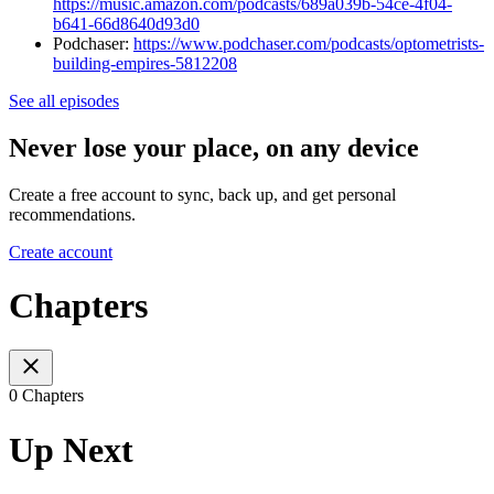
https://music.amazon.com/podcasts/689a039b-54ce-4f04-
b641-66d8640d93d0
Podchaser:
https://www.podchaser.com/podcasts/optometrists-
building-empires-5812208
See all episodes
Never lose your place, on any device
Create a free account to sync, back up, and get personal
recommendations.
Create account
Chapters
0 Chapters
Up Next