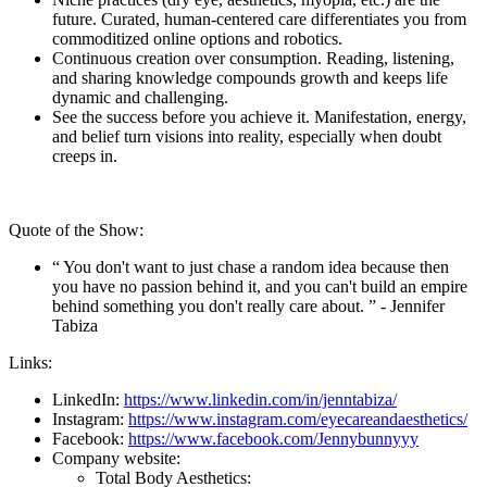
future. Curated, human-centered care differentiates you from
commoditized online options and robotics.
Continuous creation over consumption. Reading, listening,
and sharing knowledge compounds growth and keeps life
dynamic and challenging.
See the success before you achieve it. Manifestation, energy,
and belief turn visions into reality, especially when doubt
creeps in.
Quote of the Show:
“ You don't want to just chase a random idea because then
you have no passion behind it, and you can't build an empire
behind something you don't really care about. ” - Jennifer
Tabiza
Links:
LinkedIn:
https://www.linkedin.com/in/jenntabiza/
Instagram:
https://www.instagram.com/eyecareandaesthetics/
Facebook:
https://www.facebook.com/Jennybunnyyy
Company website:
Total Body Aesthetics: