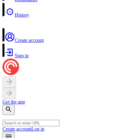
History
Create account
Sign in
Get the app
Create account
Log in