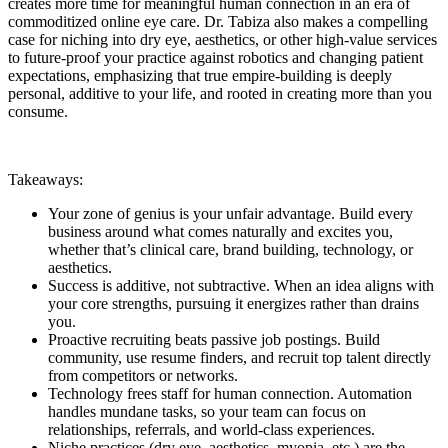
creates more time for meaningful human connection in an era of
commoditized online eye care. Dr. Tabiza also makes a compelling
case for niching into dry eye, aesthetics, or other high-value services
to future-proof your practice against robotics and changing patient
expectations, emphasizing that true empire-building is deeply
personal, additive to your life, and rooted in creating more than you
consume.
Takeaways:
Your zone of genius is your unfair advantage. Build every
business around what comes naturally and excites you,
whether that’s clinical care, brand building, technology, or
aesthetics.
Success is additive, not subtractive. When an idea aligns with
your core strengths, pursuing it energizes rather than drains
you.
Proactive recruiting beats passive job postings. Build
community, use resume finders, and recruit top talent directly
from competitors or networks.
Technology frees staff for human connection. Automation
handles mundane tasks, so your team can focus on
relationships, referrals, and world-class experiences.
Niche practices (dry eye, aesthetics, myopia, etc.) are the