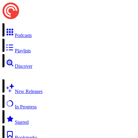
Podcasts
Playlists
Discover
New Releases
In Progress
Starred
Bookmarks