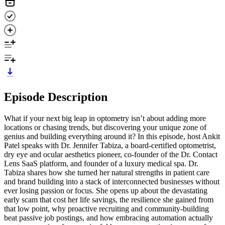
Episode Description
What if your next big leap in optometry isn’t about adding more
locations or chasing trends, but discovering your unique zone of
genius and building everything around it? In this episode, host Ankit
Patel speaks with Dr. Jennifer Tabiza, a board-certified optometrist,
dry eye and ocular aesthetics pioneer, co-founder of the Dr. Contact
Lens SaaS platform, and founder of a luxury medical spa. Dr.
Tabiza shares how she turned her natural strengths in patient care
and brand building into a stack of interconnected businesses without
ever losing passion or focus. She opens up about the devastating
early scam that cost her life savings, the resilience she gained from
that low point, why proactive recruiting and community-building
beat passive job postings, and how embracing automation actually