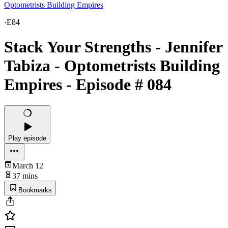
Optometrists Building Empires
·
E84
Stack Your Strengths - Jennifer
Tabiza - Optometrists Building
Empires - Episode # 084
Play episode
March 12
37 mins
Bookmarks