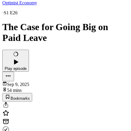
Optimist Economy
·
S1 E26
The Case for Going Big on
Paid Leave
Play episode
Sep 9, 2025
54 mins
Bookmarks