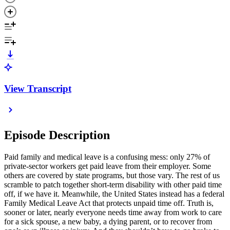
View Transcript
Episode Description
Paid family and medical leave is a confusing mess: only 27% of
private-sector workers get paid leave from their employer. Some
others are covered by state programs, but those vary. The rest of us
scramble to patch together short-term disability with other paid time
off, if we have it. Meanwhile, the United States instead has a federal
Family Medical Leave Act that protects unpaid time off. Truth is,
sooner or later, nearly everyone needs time away from work to care
for a sick spouse, a new baby, a dying parent, or to recover from