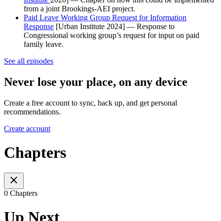
from a joint Brookings-AEI project.
Paid Leave Working Group Request for Information
Response
[Urban Institute 2024] — Response to
Congressional working group’s request for input on paid
family leave.
See all episodes
Never lose your place, on any device
Create a free account to sync, back up, and get personal
recommendations.
Create account
Chapters
0 Chapters
Up Next