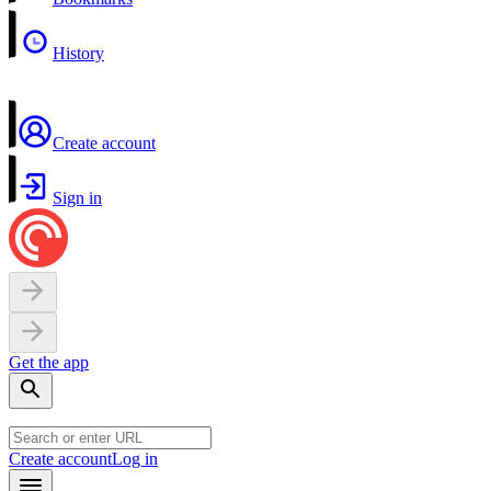
History
Create account
Sign in
Get the app
Create account
Log in