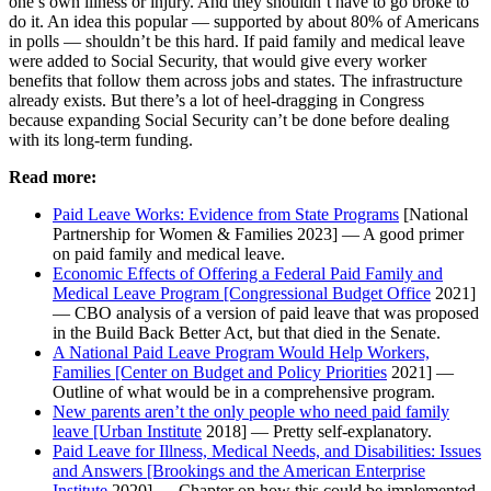
one’s own illness or injury. And they shouldn’t have to go broke to
do it. An idea this popular — supported by about 80% of Americans
in polls — shouldn’t be this hard. If paid family and medical leave
were added to Social Security, that would give every worker
benefits that follow them across jobs and states. The infrastructure
already exists. But there’s a lot of heel-dragging in Congress
because expanding Social Security can’t be done before dealing
with its long-term funding.
Read more:
Paid Leave Works: Evidence from State Programs
[National
Partnership for Women & Families 2023] — A good primer
on paid family and medical leave.
Economic Effects of Offering a Federal Paid Family and
Medical Leave Program [Congressional Budget Office
2021]
— CBO analysis of a version of paid leave that was proposed
in the Build Back Better Act, but that died in the Senate.
A National Paid Leave Program Would Help Workers,
Families [Center on Budget and Policy Priorities
2021] —
Outline of what would be in a comprehensive program.
New parents aren’t the only people who need paid family
leave [Urban Institute
2018] — Pretty self-explanatory.
Paid Leave for Illness, Medical Needs, and Disabilities: Issues
and Answers [Brookings and the American Enterprise
Institute
2020] — Chapter on how this could be implemented