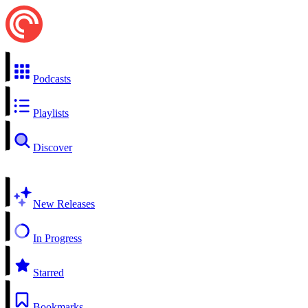
Podcasts
Playlists
Discover
New Releases
In Progress
Starred
Bookmarks