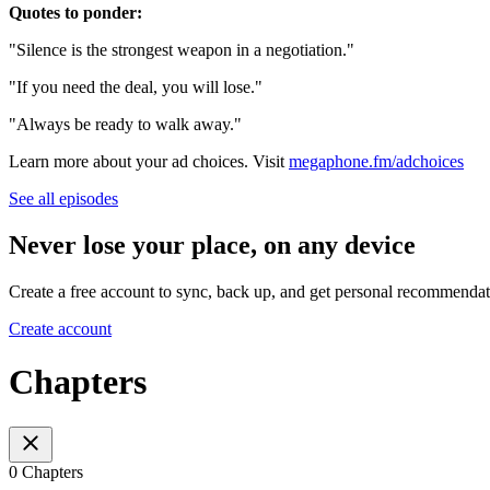
Quotes to ponder:
"Silence is the strongest weapon in a negotiation."
"If you need the deal, you will lose."
"Always be ready to walk away."
Learn more about your ad choices. Visit
megaphone.fm/adchoices
See all episodes
Never lose your place, on any device
Create a free account to sync, back up, and get personal recommendat
Create account
Chapters
0 Chapters