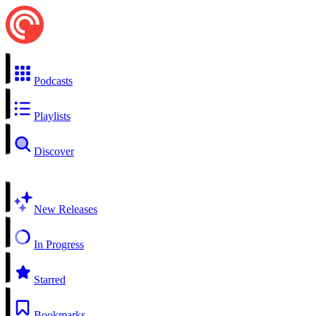
Podcasts
Playlists
Discover
New Releases
In Progress
Starred
Bookmarks