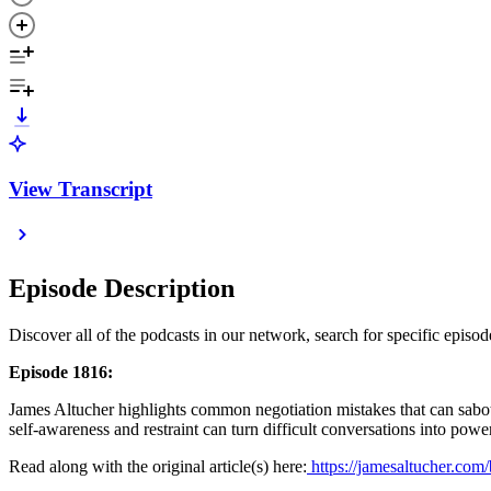
View Transcript
Episode Description
Discover all of the podcasts in our network, search for specific epis
Episode 1816:
James Altucher highlights common negotiation mistakes that can sabot
self-awareness and restraint can turn difficult conversations into pow
Read along with the original article(s) here:
https://jamesaltucher.com/