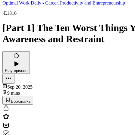
Optimal Work Daily - Career, Productivity and Entrepreneurship
·
E1816
[Part 1] The Ten Worst Things 
Awareness and Restraint
Play episode
Sep 20, 2025
9 mins
Bookmarks