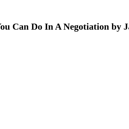
You Can Do In A Negotiation by J