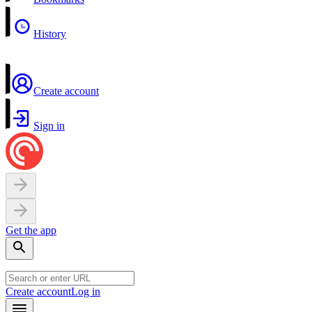
History
Create account
Sign in
Get the app
Create account
Log in