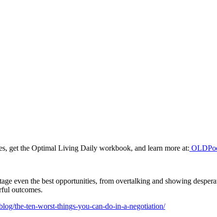
odes, get the Optimal Living Daily workbook, and learn more at:
OLDPod
age even the best opportunities, from overtalking and showing despera
erful outcomes.
blog/the-ten-worst-things-you-can-do-in-a-negotiation/