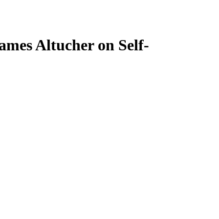
ames Altucher on Self-