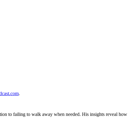
cast.com
.
tion to failing to walk away when needed. His insights reveal how