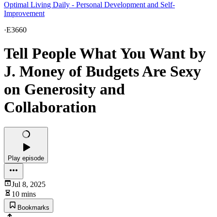
Optimal Living Daily - Personal Development and Self-
Improvement
·
E3660
Tell People What You Want by
J. Money of Budgets Are Sexy
on Generosity and
Collaboration
Play episode
Jul 8, 2025
10 mins
Bookmarks