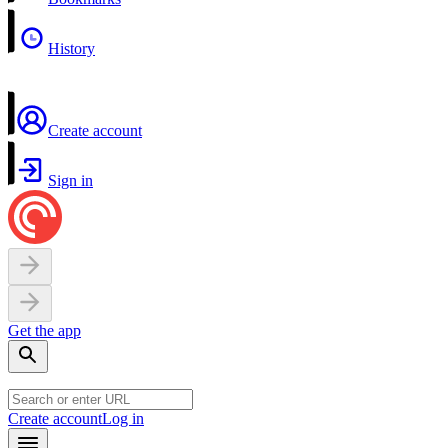
History
Create account
Sign in
Get the app
Create account
Log in