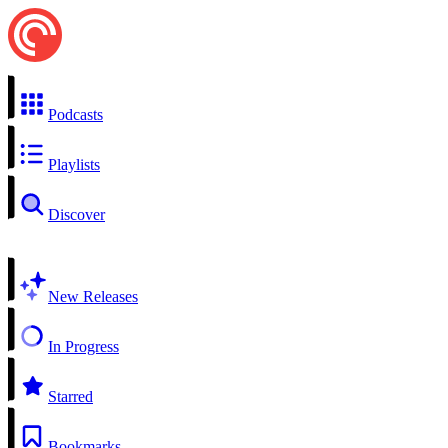
Podcasts
Playlists
Discover
New Releases
In Progress
Starred
Bookmarks