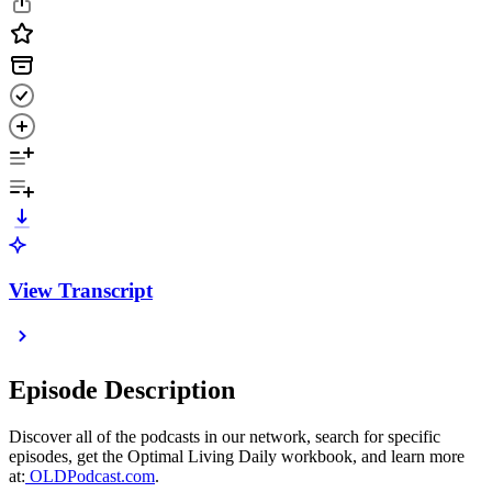
View Transcript
Episode Description
Discover all of the podcasts in our network, search for specific
episodes, get the Optimal Living Daily workbook, and learn more
at:
OLDPodcast.com
.