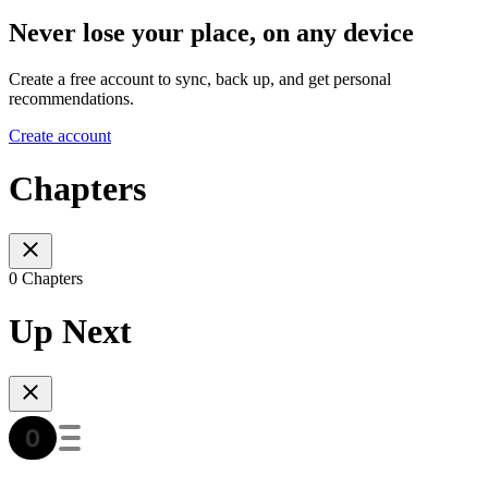
Never lose your place, on any device
Create a free account to sync, back up, and get personal
recommendations.
Create account
Chapters
0 Chapters
Up Next