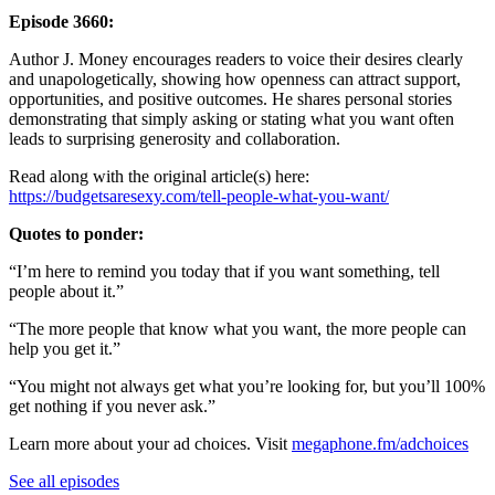
Episode 3660:
Author J. Money encourages readers to voice their desires clearly
and unapologetically, showing how openness can attract support,
opportunities, and positive outcomes. He shares personal stories
demonstrating that simply asking or stating what you want often
leads to surprising generosity and collaboration.
Read along with the original article(s) here:
https://budgetsaresexy.com/tell-people-what-you-want/
Quotes to ponder:
“I’m here to remind you today that if you want something, tell
people about it.”
“The more people that know what you want, the more people can
help you get it.”
“You might not always get what you’re looking for, but you’ll 100%
get nothing if you never ask.”
Learn more about your ad choices. Visit
megaphone.fm/adchoices
See all episodes