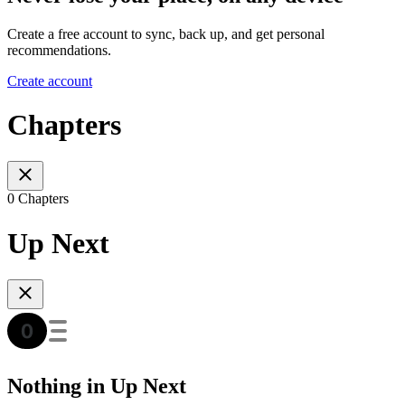
Create a free account to sync, back up, and get personal
recommendations.
Create account
Chapters
0 Chapters
Up Next
Nothing in Up Next