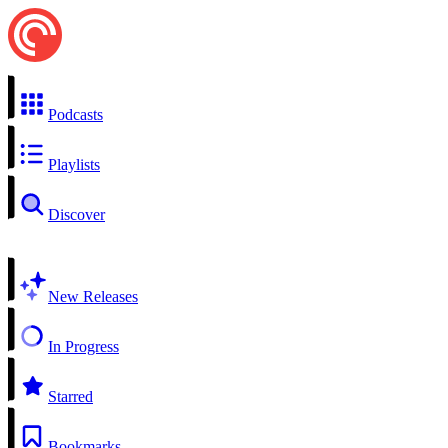
Podcasts
Playlists
Discover
New Releases
In Progress
Starred
Bookmarks