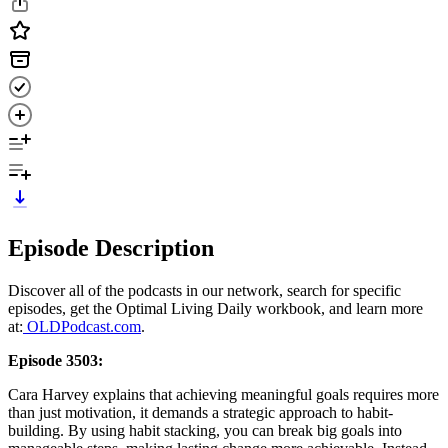
Episode Description
Discover all of the podcasts in our network, search for specific
episodes, get the Optimal Living Daily workbook, and learn more
at:
OLDPodcast.com
.
Episode 3503:
Cara Harvey explains that achieving meaningful goals requires more
than just motivation, it demands a strategic approach to habit-
building. By using habit stacking, you can break big goals into