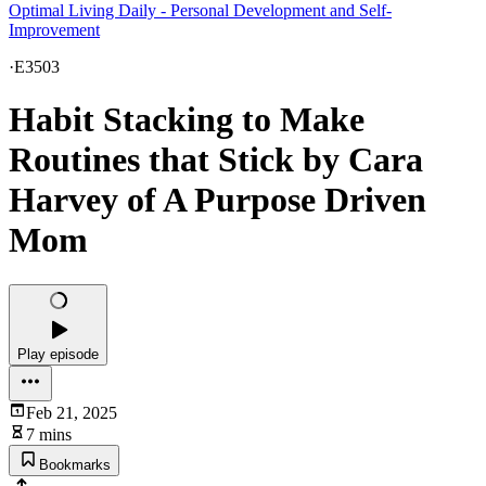
Optimal Living Daily - Personal Development and Self-
Improvement
·
E3503
Habit Stacking to Make
Routines that Stick by Cara
Harvey of A Purpose Driven
Mom
Play episode
Feb 21, 2025
7 mins
Bookmarks