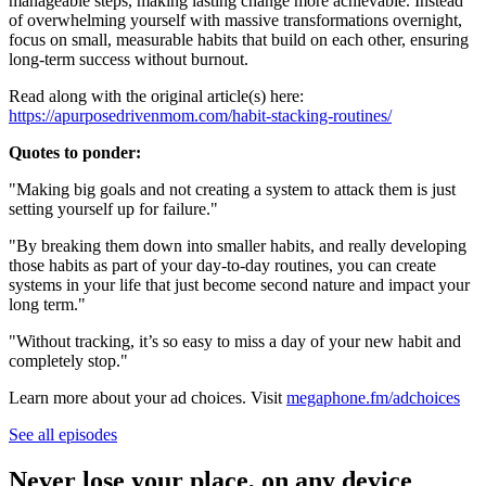
manageable steps, making lasting change more achievable. Instead
of overwhelming yourself with massive transformations overnight,
focus on small, measurable habits that build on each other, ensuring
long-term success without burnout.
Read along with the original article(s) here:
https://apurposedrivenmom.com/habit-stacking-routines/
Quotes to ponder:
"Making big goals and not creating a system to attack them is just
setting yourself up for failure."
"By breaking them down into smaller habits, and really developing
those habits as part of your day-to-day routines, you can create
systems in your life that just become second nature and impact your
long term."
"Without tracking, it’s so easy to miss a day of your new habit and
completely stop."
Learn more about your ad choices. Visit
megaphone.fm/adchoices
See all episodes
Never lose your place, on any device