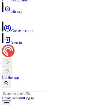
History
Create account
Sign in
Get the app
Create account
Log in