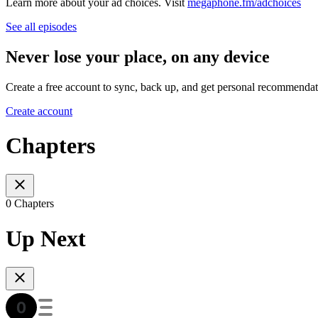
Learn more about your ad choices. Visit
megaphone.fm/adchoices
See all episodes
Never lose your place, on any device
Create a free account to sync, back up, and get personal recommendat
Create account
Chapters
0 Chapters
Up Next