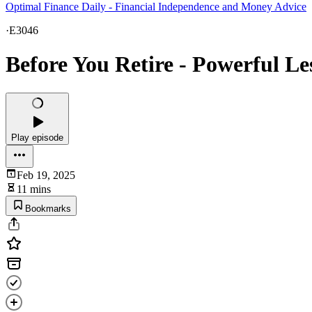
Optimal Finance Daily - Financial Independence and Money Advice
·
E3046
Before You Retire - Powerful L
Play episode
Feb 19, 2025
11 mins
Bookmarks