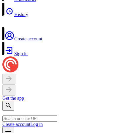
History
Create account
Sign in
Get the app
Create account
Log in