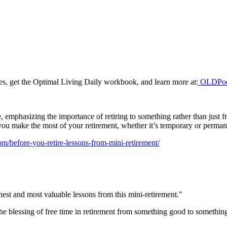
odes, get the Optimal Living Daily workbook, and learn more at:
OLDPod
emphasizing the importance of retiring to something rather than just fr
elp you make the most of your retirement, whether it’s temporary or perman
om/before-you-retire-lessons-from-mini-retirement/
st and most valuable lessons from this mini-retirement."
the blessing of free time in retirement from something good to something