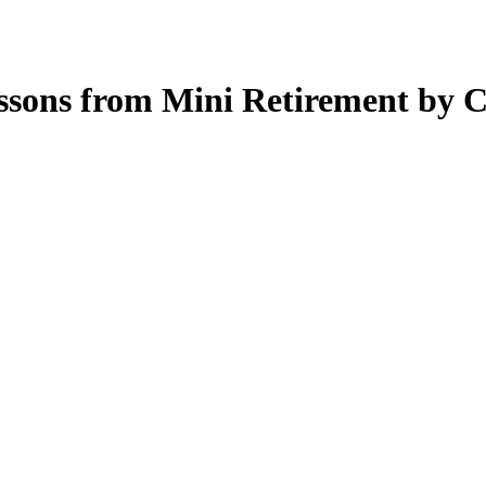
essons from Mini Retirement by C