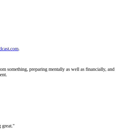
cast.com
.
om something, preparing mentally as well as financially, and
ent.
 great."