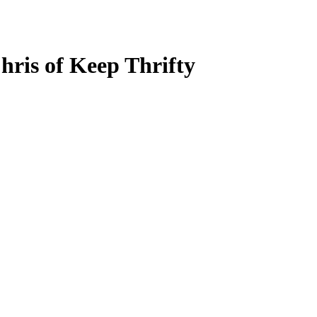
hris of Keep Thrifty