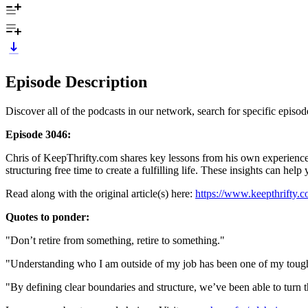
Episode Description
Discover all of the podcasts in our network, search for specific epis
Episode 3046:
Chris of KeepThrifty.com shares key lessons from his own experience, 
structuring free time to create a fulfilling life. These insights can h
Read along with the original article(s) here:
https://www.keepthrifty.c
Quotes to ponder:
"Don’t retire from something, retire to something."
"Understanding who I am outside of my job has been one of my toughe
"By defining clear boundaries and structure, we’ve been able to turn 