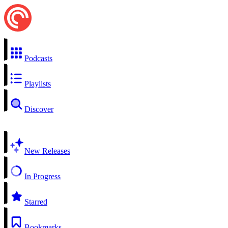
Podcasts
Playlists
Discover
New Releases
In Progress
Starred
Bookmarks