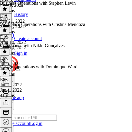
Business Operations with Stephen Levin
Nov 9, 2022
51 mins
History
E11
·
E10
Sep 21, 2022
Workplace Operations with Cristina Mendoza
Sep 21, 2022
42 mins
E10
·
Create account
E9
Aug 10, 2022
Compliance with Nikki Gonçalves
Aug 10, 2022
42 mins
Sign in
E9
·
E8
Jul 6, 2022
Design Operations with Dominique Ward
Jul 6, 2022
50 mins
E8
·
Jun 1, 2022
Jun 1, 2022
41 mins
Get the app
Create account
Log in