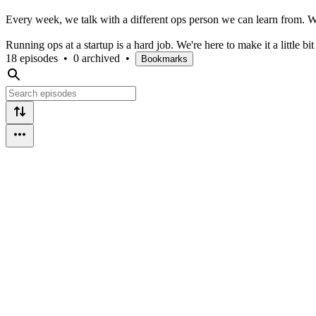
Every week, we talk with a different ops person we can learn from. W
Running ops at a startup is a hard job. We're here to make it a little bit
18 episodes
•
0 archived
•
Bookmarks