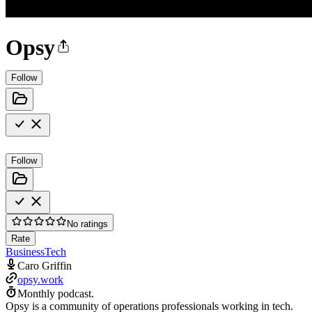
Opsy
Follow
Follow
No ratings
Rate
Business
Tech
Caro Griffin
opsy.work
Monthly podcast.
Opsy is a community of operations professionals working in tech.