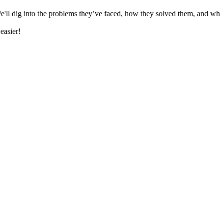
e'll dig into the problems they’ve faced, how they solved them, and wh
 easier!