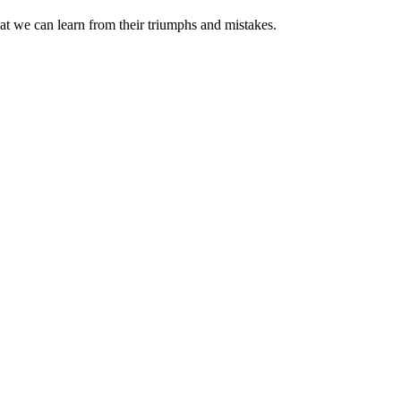
at we can learn from their triumphs and mistakes.