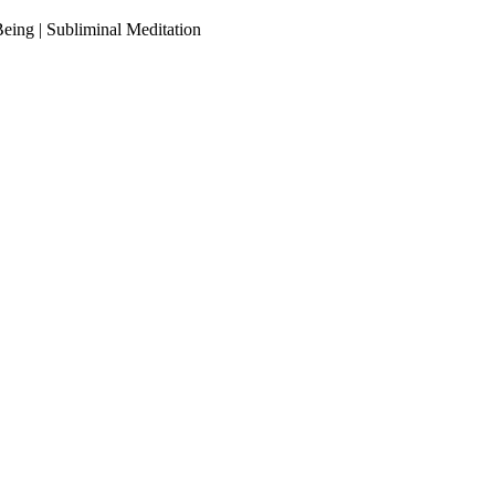
ing | Subliminal Meditation