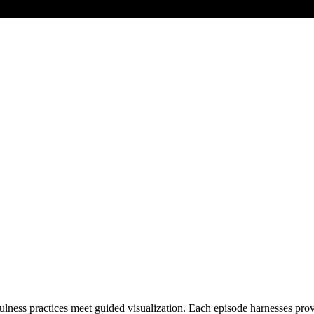
ss practices meet guided visualization. Each episode harnesses proven