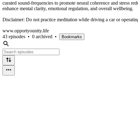
curated sound-frequencies to promote neural coherence and stress red
enhance mental clarity, emotional regulation, and overall wellbeing.
Disclaimer: Do not practice meditation while driving a car or operati
www.opportyounity.life
43 episodes
•
0 archived
•
Bookmarks