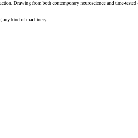
uction. Drawing from both contemporary neuroscience and time-tested co
ng any kind of machinery.