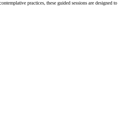
ntemplative practices, these guided sessions are designed to