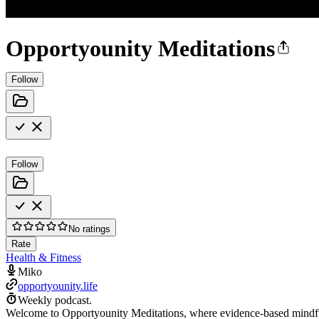
Opportyounity Meditations
Follow
Follow
No ratings
Rate
Health & Fitness
Miko
opportyounity.life
Weekly podcast.
Welcome to Opportyounity Meditations, where evidence-based mindfulne