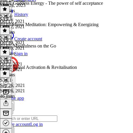
04.03. Goddess Energy - The power of self acceptance
Mar 24, 2023
19 mins
History
S3 E4
·
S3 E3
Oct 17, 2021
03.03 Mirror Meditation: Empowering & Energizing
Oct 17, 2021
19 mins
S3 E3
·
Create account
S3 E2
Oct 10, 2021
02.03. Mindfulness on the Go
Oct 10, 2021
10 mins
Sign in
S3 E2
·
S3 E1
Oct 3, 2021
01.03. Spinal Activation & Revitalisation
Oct 3, 2021
21 mins
S3 E1
·
Sep 26, 2021
Sep 26, 2021
46 mins
Get the app
Create account
Log in