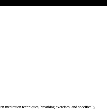
 meditation techniques, breathing exercises, and specifically