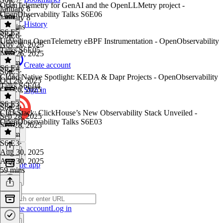
OpenTelemetry for GenAI and the OpenLLMetry project -
January 8
OpenObservability Talks S6E06
January 8
History
54 mins
S6 E5
S6 E6
·
Unveiling OpenTelemetry eBPF Instrumentation - OpenObservability
Nov 26, 2025
Talks S6E05
Nov 26, 2025
1h 1m
Create account
S6 E4
S6 E5
·
Cloud Native Spotlight: KEDA & Dapr Projects - OpenObservability
Oct 26, 2025
Talks S6E04
Oct 26, 2025
Sign in
1 hr
S6 E3
S6 E4
·
ClickStack: ClickHouse’s New Observability Stack Unveiled -
Sep 28, 2025
OpenObservability Talks S6E03
Sep 28, 2025
1h 1m
S6 E3
·
Aug 30, 2025
Aug 30, 2025
Get the app
59 mins
Create account
Log in