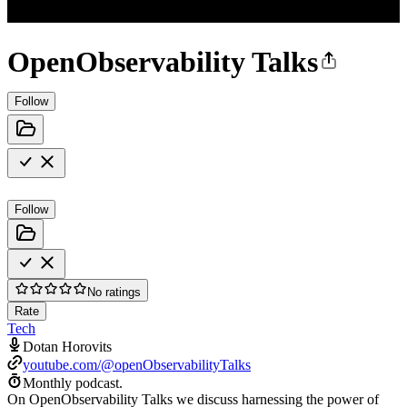
OpenObservability Talks
Follow
Follow
No ratings
Rate
Tech
Dotan Horovits
youtube.com/@openObservabilityTalks
Monthly podcast.
On OpenObservability Talks we discuss harnessing the power of