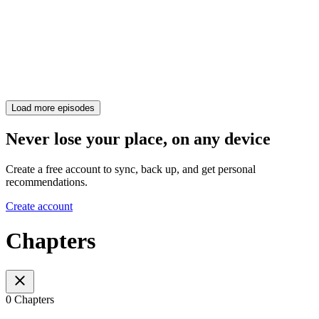
Load more episodes
Never lose your place, on any device
Create a free account to sync, back up, and get personal
recommendations.
Create account
Chapters
0 Chapters