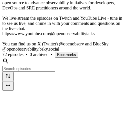
open source to advance observability initiatives for developers,
DevOps and SRE practitioners around the world.
We live-stream the episodes on Twitch and YouTube Live - tune in
to see us live, and chime in with your comments and questions on
the live chat.
https://www.youtube.com/@openobservabilitytalks
You can find us on X (Twitter) @openobserv and BlueSky
@openobservability.bsky.social
72 episodes
•
0 archived
•
Bookmarks