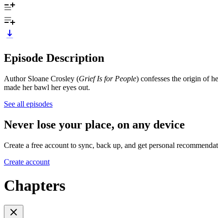
Episode Description
Author Sloane Crosley (
Grief Is for People
) confesses the origin of he
made her bawl her eyes out.
See all episodes
Never lose your place, on any device
Create a free account to sync, back up, and get personal recommendat
Create account
Chapters