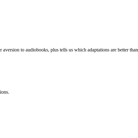
r aversion to audiobooks, plus tells us which adaptations are better than 
ions.