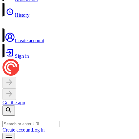
History
Create account
Sign in
Get the app
Create account
Log in