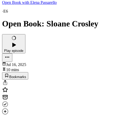
Open Book with Elena Passarello
·
E6
Open Book: Sloane Crosley
Play episode
Jul 16, 2025
10 mins
Bookmarks