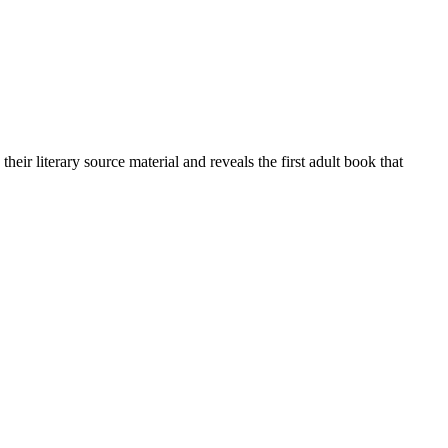
their literary source material and reveals the first adult book that