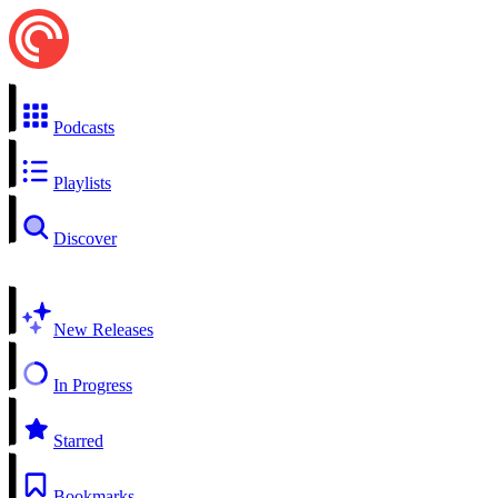
Podcasts
Playlists
Discover
New Releases
In Progress
Starred
Bookmarks