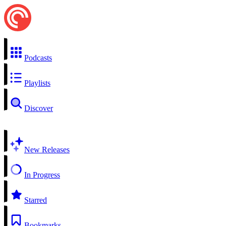
Podcasts
Playlists
Discover
New Releases
In Progress
Starred
Bookmarks