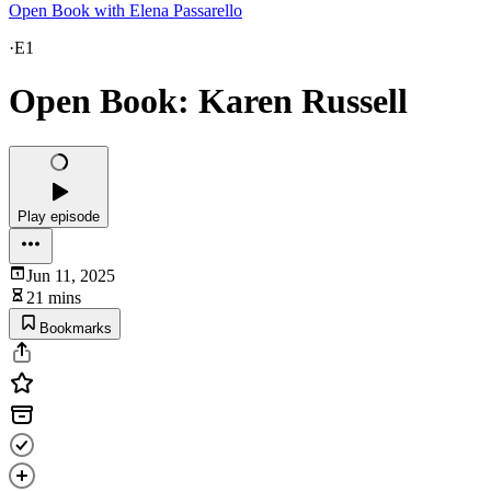
Open Book with Elena Passarello
·
E1
Open Book: Karen Russell
Play episode
Jun 11, 2025
21 mins
Bookmarks