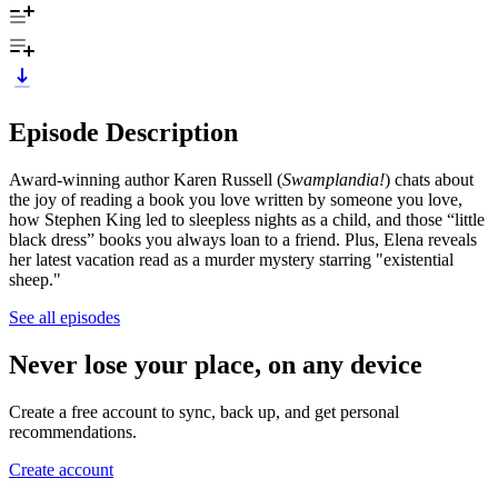
Episode Description
Award-winning author Karen Russell (
Swamplandia!
) chats about
the joy of reading a book you love written by someone you love,
how Stephen King led to sleepless nights as a child, and those “little
black dress” books you always loan to a friend. Plus, Elena reveals
her latest vacation read as a murder mystery starring "existential
sheep."
See all episodes
Never lose your place, on any device
Create a free account to sync, back up, and get personal
recommendations.
Create account