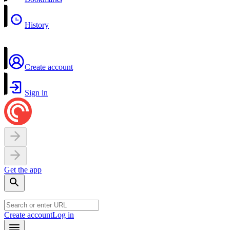
History
Create account
Sign in
Get the app
Create account
Log in