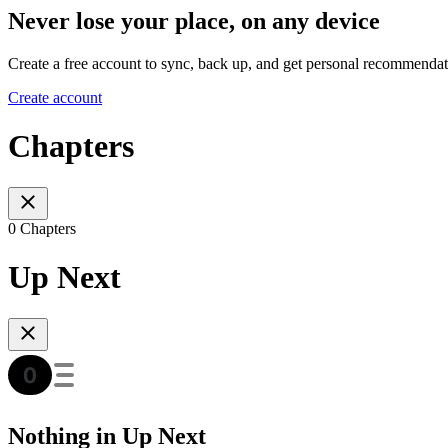
Never lose your place, on any device
Create a free account to sync, back up, and get personal recommendat
Create account
Chapters
0 Chapters
Up Next
Nothing in Up Next