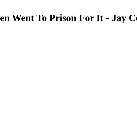
en Went To Prison For It - Jay 