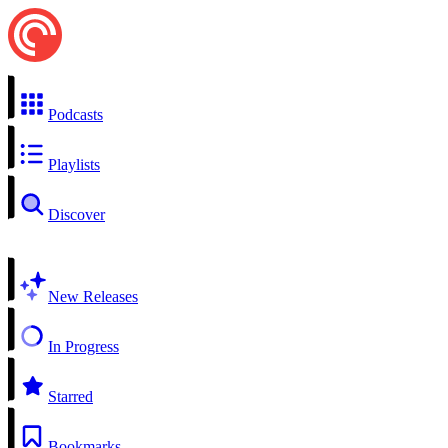
Podcasts
Playlists
Discover
New Releases
In Progress
Starred
Bookmarks