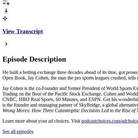
View Transcript
Episode Description
He built a betting exchange three decades ahead of its time, got pros
Open Book, Jay Cohen, the man the pro sports leagues crushed, tells
Jay Cohen is the co-Founder and former President of World Sports Ex
Trading on the floor of the Pacific Stock Exchange. Cohen and Worl
CNBC, HBO Real Sports, 60 Minutes, and ESPN. Get his wonderful
is the founder and managing partner of SkyBridge, a global alternati
Wrong Moves: How Three Catastrophic Decisions Led to the Rise of
Learn more about your ad choices. Visit
podcastchoices.com/adchoic
See all episodes