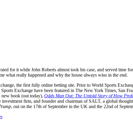
ecuted for it while John Roberts almost took his case, and served time 
 me what really happened and why the house always wins in the end.
change, the first fully online betting site. Prior to World Sports Exc
d Sports Exchange have been featured in The New York Times, San Fran
 new book (out today),
Odds Man Out: The Untold Story of How Profes
ve investment firm, and founder and chairman of SALT, a global though
 Trump
, out on the 17th of September in the UK and the 22nd of Septe
es