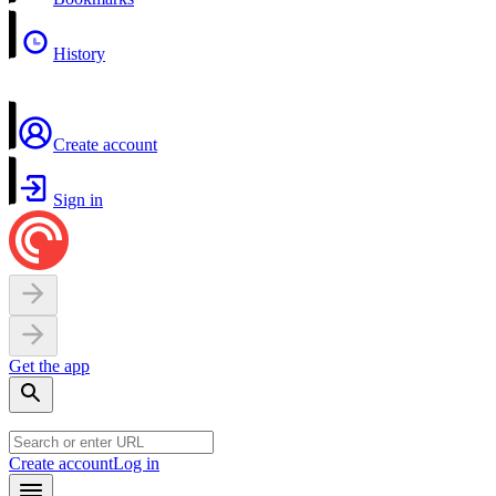
History
Create account
Sign in
Get the app
Create account
Log in