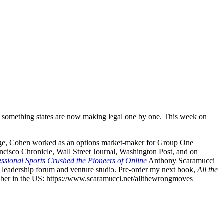
for something states are now making legal one by one. This week on
hange, Cohen worked as an options market-maker for Group One
cisco Chronicle, Wall Street Journal, Washington Post, and on
sional Sports Crushed the Pioneers of Online
Anthony Scaramucci
t leadership forum and venture studio. Pre-order my next book,
All the
mber in the US: ⁠https://www.scaramucci.net/allthewrongmoves