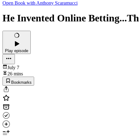
Open Book with Anthony Scaramucci
He Invented Online Betting...Th
Play episode
July 7
26 mins
Bookmarks